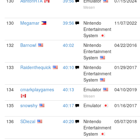
130
AshtonRTA
39:56
Emulator
07/15/2024
Mesen
130
Megamar
39:56
Nintendo
11/07/2022
Entertainment
System
132
Barnowl
40:02
Nintendo
04/22/2016
Entertainment
System
133
Raidenthequick
40:10
Nintendo
01/29/2017
Entertainment
System
134
cmarkplaygames
40:13
Emulator
04/10/2019
Mesen
135
snowshy
40:17
Emulator
01/16/2017
136
SDiezal
40:20
Nintendo
05/07/2018
Entertainment
System