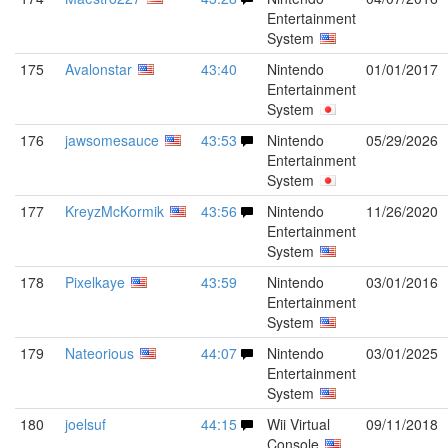
Entertainment
System
175
Avalonstar
43:40
Nintendo
01/01/2017
Entertainment
System
176
jawsomesauce
43:53
Nintendo
05/29/2026
Entertainment
System
177
KreyzMcKormik
43:56
Nintendo
11/26/2020
Entertainment
System
178
Pixelkaye
43:59
Nintendo
03/01/2016
Entertainment
System
179
Nateorious
44:07
Nintendo
03/01/2025
Entertainment
System
180
joelsuf
44:15
Wii Virtual
09/11/2018
Console