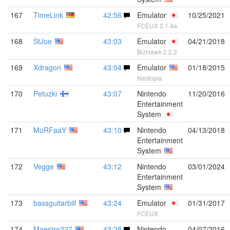
167
TimeLink
42:56
Emulator
10/25/2021
FCEUX 2.1.4a
168
StJoe
43:03
Emulator
04/21/2018
BizHawk 2.2.2
169
Xdragon
43:04
Emulator
01/18/2015
Nestopia
170
Petuzki
43:07
Nintendo
11/20/2016
Entertainment
System
171
MuRFaaY
43:10
Nintendo
04/13/2018
Entertainment
System
172
Vegge
43:12
Nintendo
03/01/2024
Entertainment
System
173
bassguitarbill
43:24
Emulator
01/31/2017
FCEUX
174
Maestro227
43:28
Nintendo
04/07/2016