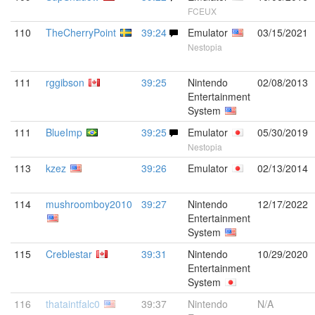
FCEUX
110
TheCherryPoint
39:24
Emulator
03/15/2021
Nestopia
111
rggibson
39:25
Nintendo
02/08/2013
Entertainment
System
111
BlueImp
39:25
Emulator
05/30/2019
Nestopia
113
kzez
39:26
Emulator
02/13/2014
114
mushroomboy2010
39:27
Nintendo
12/17/2022
Entertainment
System
115
Creblestar
39:31
Nintendo
10/29/2020
Entertainment
System
116
thataintfalc0
39:37
Nintendo
N/A