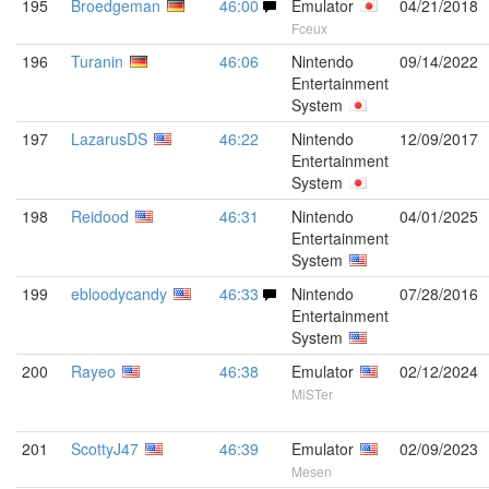
195
Broedgeman
46:00
Emulator
04/21/2018
Fceux
196
Turanin
46:06
Nintendo
09/14/2022
Entertainment
System
197
LazarusDS
46:22
Nintendo
12/09/2017
Entertainment
System
198
Reidood
46:31
Nintendo
04/01/2025
Entertainment
System
199
ebloodycandy
46:33
Nintendo
07/28/2016
Entertainment
System
200
Rayeo
46:38
Emulator
02/12/2024
MiSTer
201
ScottyJ47
46:39
Emulator
02/09/2023
Mesen