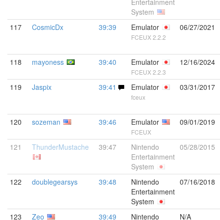
Entertainment
System
117
CosmicDx
39:39
Emulator
06/27/2021
FCEUX 2.2.2
118
mayoness
39:40
Emulator
12/16/2024
FCEUX 2.2.3
119
Jaspix
39:41
Emulator
03/31/2017
fceux
120
sozeman
39:46
Emulator
09/01/2019
FCEUX
121
ThunderMustache
39:47
Nintendo
05/28/2015
Entertainment
System
122
doublegearsys
39:48
Nintendo
07/16/2018
Entertainment
System
123
Zeo
39:49
Nintendo
N/A