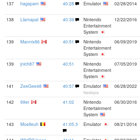
137
hagspam
40:28
Emulator
02/28/2014
138
Llamapal
40:39
Nintendo
12/22/2016
Entertainment
System
139
Mannix86
40:51
Nintendo
06/09/2019
Entertainment
System
139
jnich87
40:51
Nintendo
07/05/2019
Entertainment
System
141
ZeeGee48
40:57
Emulator
06/28/2022
Nestopia
142
99er
41:02
Nintendo
06/30/2016
Entertainment
System
143
Moelleuh
41:05.3
Emulator
08/21/2014