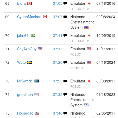
68
Eldra
37:05
Emulator
07/18/2016
FCEUX 2.2.2
69
CynanMachae
37:07
Nintendo
02/08/2024
Entertainment
System
70
john64t
37:11
Emulator
10/05/2015
FCEUX 2.2.2
71
ShyAznGuy
37:17
Emulator
10/11/2017
FCEUX
72
Woto
37:20
Emulator
04/16/2024
Nestopia
73
MrSwede
37:25
Emulator
06/08/2017
FCEUX
74
greatjhon
37:32
Nintendo
01/18/2023
Entertainment
System
75
Horsedad
37:40
Nintendo
02/05/2017