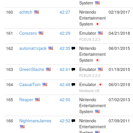
System
160
schitch
42:27
Nintendo
02/19/2017
Entertainment
System
161
Corezero
42:29
Emulator
04/21/2018
FCEUX 2.2.3
162
automat1cjack
42:35
Nintendo
06/01/2015
Entertainment
System
163
GreenStache
42:41
Emulator
01/19/2015
FCEUX 2.2.0
164
CasualTom
42:48
Emulator
06/01/2019
Nestopia UE
165
Reaper
42:50
Nintendo
07/02/2013
Entertainment
System
166
NightmareJames
42:52
Nintendo
07/09/2011
Entertainment
System