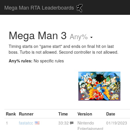
Mega Man RTA Leaderboards
Mega Man 3
Any%
Timing starts on "game start" and ends on final hit on last
boss. Turbo is not allowed. Second controller is not allowed.
Any% rules:
No specific rules
Rank
Runner
Time
Version
Date
1
fastatcc
33:32
Nintendo
01/19/2023
Entertainment