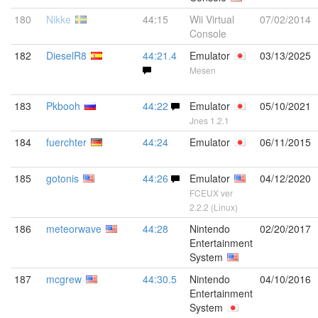
180
Nikke
44:15
Wii Virtual
07/02/2014
Console
182
DieselR8
44:21.4
Emulator
03/13/2025
Mesen
183
Pkbooh
44:22
Emulator
05/10/2021
Jnes 1.2.1
184
fuerchter
44:24
Emulator
06/11/2015
185
gotonis
44:26
Emulator
04/12/2020
FCEUX ver
2.2.2 (Linux)
186
meteorwave
44:28
Nintendo
02/20/2017
Entertainment
System
187
mcgrew
44:30.5
Nintendo
04/10/2016
Entertainment
System