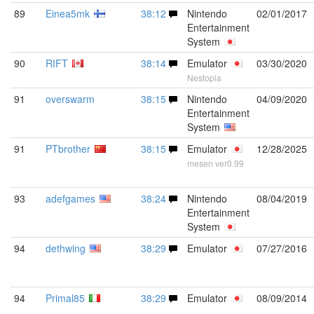
89
Einea5mk
38:12
Nintendo
02/01/2017
Entertainment
System
90
RIFT
38:14
Emulator
03/30/2020
Nestopia
91
overswarm
38:15
Nintendo
04/09/2020
Entertainment
System
91
PTbrother
38:15
Emulator
12/28/2025
mesen ver0.99
93
adefgames
38:24
Nintendo
08/04/2019
Entertainment
System
94
dethwing
38:29
Emulator
07/27/2016
94
Primal85
38:29
Emulator
08/09/2014