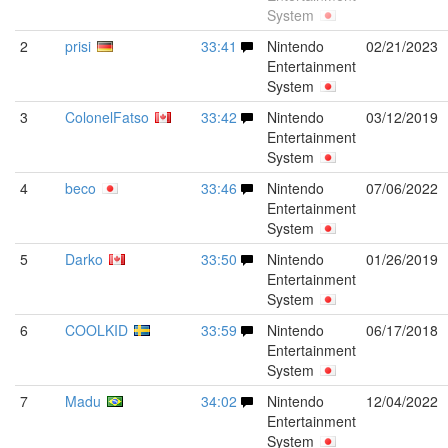
System
2
prisi
33:41
Nintendo
02/21/2023
Entertainment
System
3
ColonelFatso
33:42
Nintendo
03/12/2019
Entertainment
System
4
beco
33:46
Nintendo
07/06/2022
Entertainment
System
5
Darko
33:50
Nintendo
01/26/2019
Entertainment
System
6
COOLKID
33:59
Nintendo
06/17/2018
Entertainment
System
7
Madu
34:02
Nintendo
12/04/2022
Entertainment
System