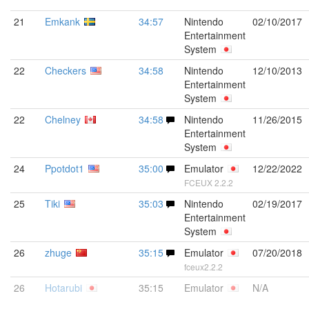
21
Emkank
34:57
Nintendo
02/10/2017
Entertainment
System
22
Checkers
34:58
Nintendo
12/10/2013
Entertainment
System
22
Chelney
34:58
Nintendo
11/26/2015
Entertainment
System
24
Ppotdot1
35:00
Emulator
12/22/2022
FCEUX 2.2.2
25
Tiki
35:03
Nintendo
02/19/2017
Entertainment
System
26
zhuge
35:15
Emulator
07/20/2018
fceux2.2.2
26
Hotarubi
35:15
Emulator
N/A