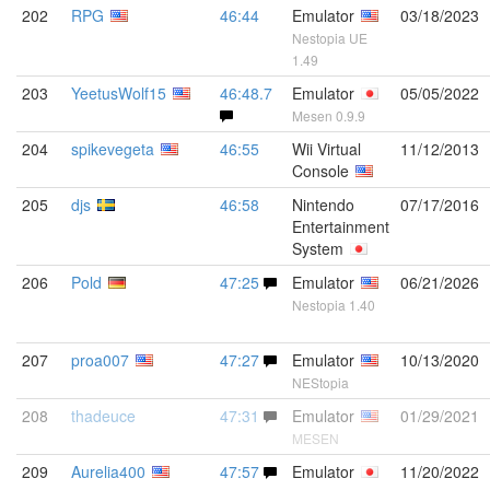
202
RPG
46:44
Emulator
03/18/2023
Nestopia UE
1.49
203
YeetusWolf15
46:48.7
Emulator
05/05/2022
Mesen 0.9.9
204
spikevegeta
46:55
Wii Virtual
11/12/2013
Console
205
djs
46:58
Nintendo
07/17/2016
Entertainment
System
206
Pold
47:25
Emulator
06/21/2026
Nestopia 1.40
207
proa007
47:27
Emulator
10/13/2020
NEStopia
208
thadeuce
47:31
Emulator
01/29/2021
MESEN
209
Aurelia400
47:57
Emulator
11/20/2022