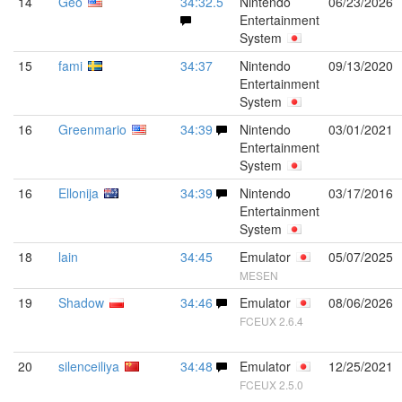
14
Geo
34:32.5
Nintendo
06/23/2026
Entertainment
System
15
fami
34:37
Nintendo
09/13/2020
Entertainment
System
16
Greenmario
34:39
Nintendo
03/01/2021
Entertainment
System
16
Ellonija
34:39
Nintendo
03/17/2016
Entertainment
System
18
lain
34:45
Emulator
05/07/2025
MESEN
19
Shadow
34:46
Emulator
08/06/2026
FCEUX 2.6.4
20
silenceiliya
34:48
Emulator
12/25/2021
FCEUX 2.5.0