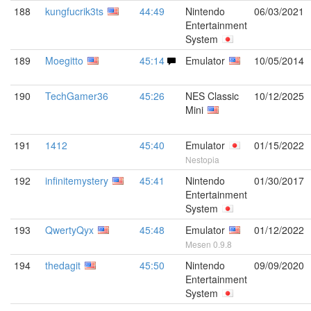
188
kungfucrik3ts
44:49
Nintendo
06/03/2021
Entertainment
System
189
Moegitto
45:14
Emulator
10/05/2014
190
TechGamer36
45:26
NES Classic
10/12/2025
Mini
191
1412
45:40
Emulator
01/15/2022
Nestopia
192
infinitemystery
45:41
Nintendo
01/30/2017
Entertainment
System
193
QwertyQyx
45:48
Emulator
01/12/2022
Mesen 0.9.8
194
thedagit
45:50
Nintendo
09/09/2020
Entertainment
System