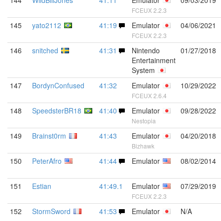
144
WildBillJones
41:11
Emulator
09/03/2019
FCEUX 2.2.3
145
yato2112
41:19
Emulator
04/06/2021
FCEUX 2.2.3
146
snitched
41:31
Nintendo
01/27/2018
Entertainment
System
147
BordynConfused
41:32
Emulator
10/29/2022
FCEUX 2.6.4
148
SpeedsterBR18
41:40
Emulator
09/28/2022
Nestopia
149
Brainst0rm
41:43
Emulator
04/20/2018
Bizhawk
150
PeterAfro
41:44
Emulator
08/02/2014
151
Estian
41:49.1
Emulator
07/29/2019
FCEUX 2.2.3
152
StormSword
41:53
Emulator
N/A