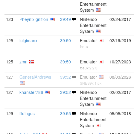
Entertainment
System
123
PheynixIgnition
39:49
Nintendo
02/24/2017
Entertainment
System
125
luigimanx
39:50
Emulator
02/19/2019
fceux
125
zmn
39:50
Emulator
10/27/2023
fceux 2.2.3
127
GeneralAndrews
39:52
Emulator
08/03/2026
SNES9x 1.6x
127
khanster786
39:52
Nintendo
02/02/2017
Entertainment
System
129
lildingus
39:55
Nintendo
05/05/2018
Entertainment
System