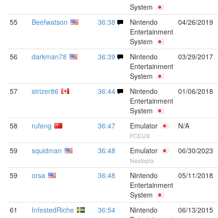
System
55
Beefwatson
36:38
Nintendo
04/26/2019
Entertainment
System
56
darkman78
36:39
Nintendo
03/29/2017
Entertainment
System
57
strizer86
36:44
Nintendo
01/06/2018
Entertainment
System
58
rufeng
36:47
Emulator
N/A
FCEUX
59
squidman
36:48
Emulator
06/30/2023
Nestopia
59
orsa
36:48
Nintendo
05/11/2018
Entertainment
System
61
InfestedRiche
36:54
Nintendo
06/13/2015