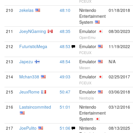
FCEUX
210
zekelas
48:10
Nintendo
01/18/2018
Entertainment
System
211
JoeyNGaming
48:35
Emulator
08/30/2023
OpenEmu
212
FuturisticMega
48:53
Emulator
11/19/2022
FCEUX
213
Japezu
48:54
Emulator
N/A
Mesen
214
Mchan338
49:03
Emulator
02/25/2017
FCEUX
215
JeuxRome
50:47
Emulator
03/06/2018
Nestopia
216
Lastsincommited
51:01
Nintendo
03/12/2016
Entertainment
System
217
JoePulito
51:06
Nintendo
08/13/2025