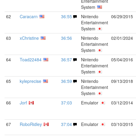
Entertainment
System
62
Caracarn
36:55
Nintendo
06/29/2015
Entertainment
System
63
xChristine
36:56
Nintendo
02/01/2024
Entertainment
System
64
Toad22484
36:57
Nintendo
05/04/2016
Entertainment
System
65
kyleprecise
36:59
Nintendo
09/13/2018
Entertainment
System
66
Jorf
37:03
Emulator
03/12/2014
67
RoboRidley
37:04
Emulator
03/10/2015