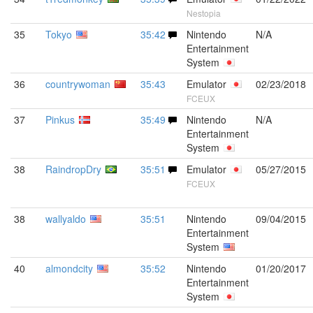
Nestopia
35
Tokyo
35:42
Nintendo
N/A
Entertainment
System
36
countrywoman
35:43
Emulator
02/23/2018
FCEUX
37
Pinkus
35:49
Nintendo
N/A
Entertainment
System
38
RaindropDry
35:51
Emulator
05/27/2015
FCEUX
38
wallyaldo
35:51
Nintendo
09/04/2015
Entertainment
System
40
almondcity
35:52
Nintendo
01/20/2017
Entertainment
System