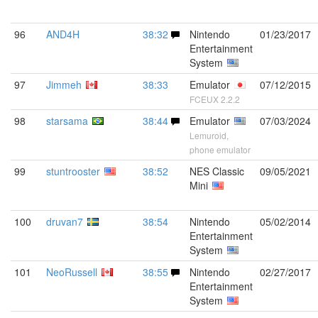
96
AND4H
38:32
Nintendo
01/23/2017
Entertainment
System
97
Jimmeh
38:33
Emulator
07/12/2015
FCEUX 2.2.2
98
starsama
38:44
Emulator
07/03/2024
Lemuroid,
phone emulator
99
stuntrooster
38:52
NES Classic
09/05/2021
Mini
100
druvan7
38:54
Nintendo
05/02/2014
Entertainment
System
101
NeoRussell
38:55
Nintendo
02/27/2017
Entertainment
System