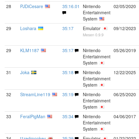
28
PJDiCesare
35:16.01
Nintendo
02/05/2020
Entertainment
System
29
Loshara
35:17
Emulator
09/12/2023
Mesen 0.9.9
29
KLM1187
35:17
Nintendo
05/26/2019
Entertainment
System
31
Joka
35:18
Nintendo
12/22/2025
Entertainment
System
32
StreamLine119
35:19
Nintendo
06/25/2020
Entertainment
System
33
FeralPigMan
35:34
Nintendo
04/06/2017
Entertainment
System
34
t1redmonkey
35:39
Emulator
01/22/2022