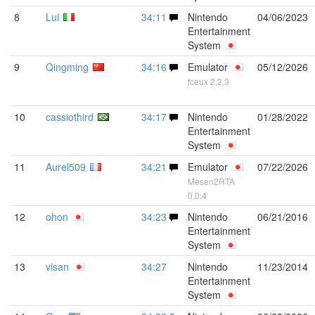
8
Lui
34:11
Nintendo
04/06/2023
Entertainment
System
9
Qingming
34:16
Emulator
05/12/2026
fceux 2.2.3
10
cassiothird
34:17
Nintendo
01/28/2022
Entertainment
System
11
Aurel509
34:21
Emulator
07/22/2026
Mesen2RTA
0.0.4
12
ohon
34:23
Nintendo
06/21/2016
Entertainment
System
13
visan
34:27
Nintendo
11/23/2014
Entertainment
System