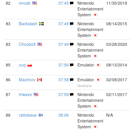
82
mrcab
37:45
Nintendo
11/30/2019
Entertainment
System
83
Backslash
37:49
Nintendo
08/14/2015
Entertainment
System
83
ChoobsX
37:49
Nintendo
03/28/2020
Entertainment
System
85
zuq
37:56
Emulator
08/13/2014
86
Mazimov
37:58
Emulator
02/08/2017
Nestopia
87
triwave
37:59
Nintendo
02/11/2017
Entertainment
System
88
rattokissa
38:06
Nintendo
N/A
Entertainment
System