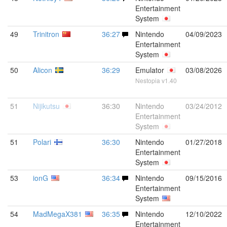
Entertainment
System
49
Trinitron
36:27
Nintendo
04/09/2023
Entertainment
System
50
Alicon
36:29
Emulator
03/08/2026
Nestopia v1.40
51
Nijikutsu
36:30
Nintendo
03/24/2012
Entertainment
System
51
Polari
36:30
Nintendo
01/27/2018
Entertainment
System
53
ionG
36:34
Nintendo
09/15/2016
Entertainment
System
54
MadMegaX381
36:35
Nintendo
12/10/2022
Entertainment