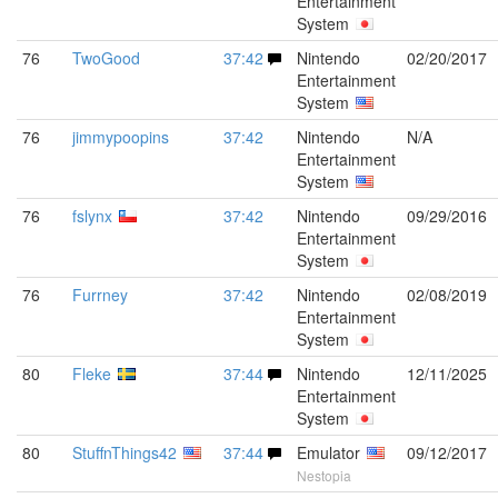
Entertainment
System
76
TwoGood
37:42
Nintendo
02/20/2017
Entertainment
System
76
jimmypoopins
37:42
Nintendo
N/A
Entertainment
System
76
fslynx
37:42
Nintendo
09/29/2016
Entertainment
System
76
Furrney
37:42
Nintendo
02/08/2019
Entertainment
System
80
Fleke
37:44
Nintendo
12/11/2025
Entertainment
System
80
StuffnThings42
37:44
Emulator
09/12/2017
Nestopia