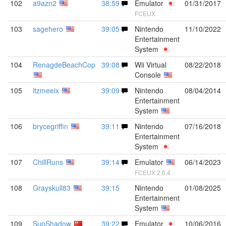
102
a9azn2
38:59
Emulator
01/31/2017
FCEUX
103
sagehero
39:05
Nintendo
11/10/2022
Entertainment
System
104
RenagdeBeachCop
39:08
Wii Virtual
08/22/2018
Console
105
itzmeeix
39:09
Nintendo
08/04/2014
Entertainment
System
106
brycegriffin
39:11
Nintendo
07/16/2018
Entertainment
System
107
ChillRuns
39:14
Emulator
06/14/2023
FCEUX 2.6.4
108
Grayskull83
39:15
Nintendo
01/08/2025
Entertainment
System
109
SupShadow
39:22
Emulator
10/06/2016