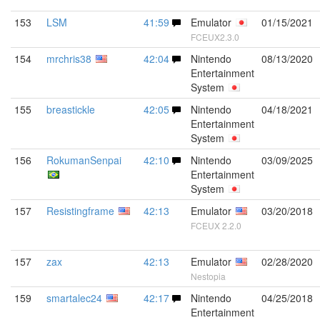
153
LSM
41:59
Emulator
01/15/2021
FCEUX2.3.0
154
mrchris38
42:04
Nintendo
08/13/2020
Entertainment
System
155
breastickle
42:05
Nintendo
04/18/2021
Entertainment
System
156
RokumanSenpai
42:10
Nintendo
03/09/2025
Entertainment
System
157
Resistingframe
42:13
Emulator
03/20/2018
FCEUX 2.2.0
157
zax
42:13
Emulator
02/28/2020
Nestopia
159
smartalec24
42:17
Nintendo
04/25/2018
Entertainment