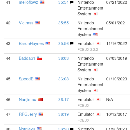
41
melloflowz
35:54
Nintendo
07/21/2022
Entertainment
System
42
Victrass
35:55
Nintendo
05/01/2021
Entertainment
System
43
BaronHaynes
35:56
Emulator
11/16/2022
FCEUX 2.2.2
44
Baddap1
36:03
Nintendo
07/03/2019
Entertainment
System
45
SpeedE
36:08
Nintendo
01/10/2023
Entertainment
System
46
Nanjimao
36:17
Emulator
N/A
FCEUX
47
RPGJerry
36:19
Emulator
10/12/2017
FCEUX
48
Notriley4
36:20
Nintendo
01/20/2023