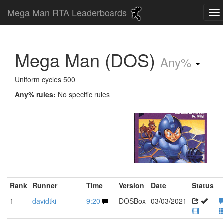
Mega Man RTA Leaderboards
Mega Man (DOS)
Any%
Uniform cycles 500
Any% rules:
No specific rules
Rank
Runner
Time
Version
Date
Status
1
davidtki
9:20
DOSBox
03/03/2021