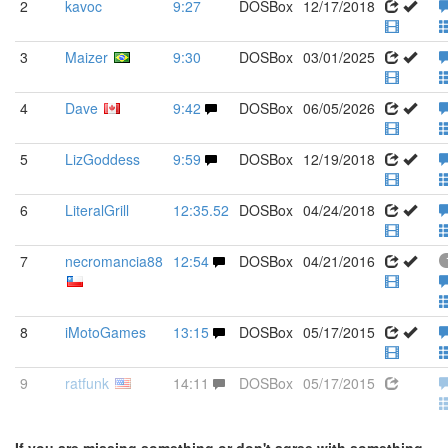
2
kavoc
9:27
DOSBox
12/17/2018
3
Maizer
9:30
DOSBox
03/01/2025
4
Dave
9:42
DOSBox
06/05/2026
5
LizGoddess
9:59
DOSBox
12/19/2018
6
LiteralGrill
12:35.52
DOSBox
04/24/2018
7
necromancia88
12:54
DOSBox
04/21/2016
8
iMotoGames
13:15
DOSBox
05/17/2015
9
ratfunk
14:11
DOSBox
05/17/2015