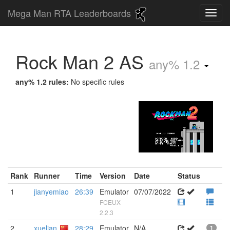
Mega Man RTA Leaderboards
Rock Man 2 AS
any% 1.2
any% 1.2 rules:
No specific rules
Rank
Runner
Time
Version
Date
Status
1
jianyemiao
26:39
Emulator
07/07/2022
FCEUX
2.2.3
2
xuelian
28:29
Emulator
N/A
1