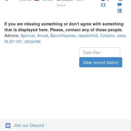
fceux
If you are missing something or don't agree with something
that is displayed here. Please, contact any of these people.
Admins:
Ajarmar
,
Amad
,
BaronHaynes
,
cassiothird
,
Coltaho
,
Joka
,
KLM1187
,
strizer86
View record history
Join our Discord