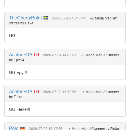
TheCherryPoint
2026-07-25 13:46:44
--> Mega Man
All
stages
by Dave
GG
AshtonRTA
2026-07-24 14:02:01
--> Mega Man
All stages
by EpY94
GG Epy!!!
AshtonRTA
2026-07-23 15:52:55
--> Mega Man
All stages
by Fleke
GG Fleke!!!
Pold
2026-07-23 15:47:55
--> Mega Man
All stages
by Fleke