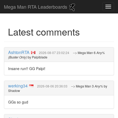
Mega Man RTA Leaderboards
Latest comments
AshtonRTA
2026-08-07 23:02:24
--> Mega Man 6
Any%
(Buster Only)
by Palpiblade
Insane run!! GG Palpi!
werking34
2026-08-06 20:36:03
--> Mega Man 3
Any%
by
Shadow
GGs so gud