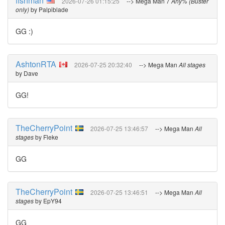
fishman
2026-07-26 01:15:25
--> Mega Man 7
Any% (Buster
only)
by Palpiblade
GG :)
AshtonRTA
2026-07-25 20:32:40
--> Mega Man
All stages
by Dave
GG!
TheCherryPoint
2026-07-25 13:46:57
--> Mega Man
All
stages
by Fleke
GG
TheCherryPoint
2026-07-25 13:46:51
--> Mega Man
All
stages
by EpY94
GG