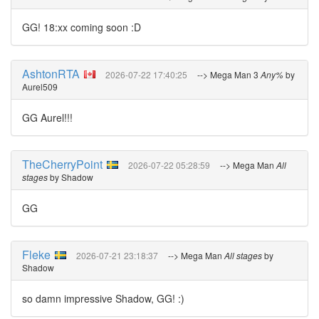
GG! 18:xx coming soon :D
AshtonRTA
2026-07-22 17:40:25
--> Mega Man 3
Any%
by
Aurel509
GG Aurel!!!
TheCherryPoint
2026-07-22 05:28:59
--> Mega Man
All
stages
by Shadow
GG
Fleke
2026-07-21 23:18:37
--> Mega Man
All stages
by
Shadow
so damn impressive Shadow, GG! :)