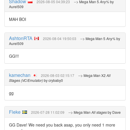
Shadow
2026-08-05 04:39:23
--> Mega Man 5
Any%
by
Aurel509
MAH BOI
AshtonRTA
2026-08-04 19:50:03
--> Mega Man 5
Any%
by
Aurel509
GG!!!
kamechan
2026-08-03 02:15:17
--> Mega Man X2
All
Stages (VC/Emulator)
by crybaby0
gg
Fleke
2026-07-28 11:02:09
--> Mega Man
All stages
by Dave
GG Dave! We need you back asap, you only need 1 more