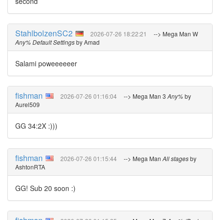
second
StahlbolzenSC2
2026-07-26 18:22:21
--> Mega Man W
Any% Default Settings
by Amad
Salami poweeeeeer
fishman
2026-07-26 01:16:04
--> Mega Man 3
Any%
by
Aurel509
GG 34:2X :)))
fishman
2026-07-26 01:15:44
--> Mega Man
All stages
by
AshtonRTA
GG! Sub 20 soon :)