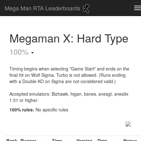
Mega Man RTA Leaderboards
Megaman X: Hard Type
100%
Timing begins when selecting "Game Start" and ends on the
final hit on Wolf Sigma. Turbo is not allowed. (Runs ending
with a Double KO on Sigma are not considered valid.)
Accepted emulators: Bizhawk, higan, bsnes, snesgt, snes9x
1.51 or higher.
100% rules:
No specific rules
Rank
Runner
Time
Version
Date
Status