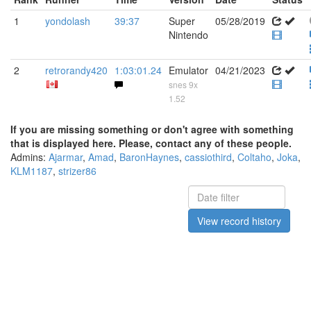
1
yondolash
39:37
Super
05/28/2019
Nintendo
2
retrorandy420
1:03:01.24
Emulator
04/21/2023
snes 9x
1.52
If you are missing something or don't agree with something
that is displayed here. Please, contact any of these people.
Admins:
Ajarmar
,
Amad
,
BaronHaynes
,
cassiothird
,
Coltaho
,
Joka
,
KLM1187
,
strizer86
View record history