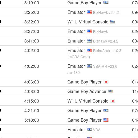
3:19:00
Game Boy Player
07
3:25:00
Emulator
09
BizHawk v2.4.2
3:32:00
Wii U Virtual Console
09
3:37:00
Emulator
02
BizHawk
3:41:00
Emulator
09
Bizhawk v2.4.2
4:02:00
Emulator
02
RetroArch 1.10.3
(mGBA Core)
4:02:00
Emulator
02
VBA-RR v23.6
svn480
4:06:00
Game Boy Player
01
4:08:00
Game Boy Advance
11
4:15:00
Wii U Virtual Console
04
4:21:00
Game Boy Player
07
5:18:00
Game Boy Player
04
Emulator
01
VBA