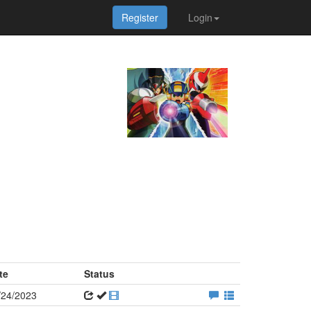
Register
Login
te
Status
/24/2023