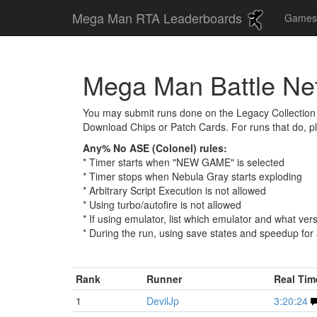
Mega Man RTA Leaderboards
Game
Mega Man Battle Ne
You may submit runs done on the Legacy Collection 
Download Chips or Patch Cards. For runs that do, p
Any% No ASE (Colonel) rules:
* Timer starts when "NEW GAME" is selected
* Timer stops when Nebula Gray starts exploding
* Arbitrary Script Execution is not allowed
* Using turbo/autofire is not allowed
* If using emulator, list which emulator and what ver
* During the run, using save states and speedup for
Rank
Runner
Real Ti
1
DevilJp
3:20:24