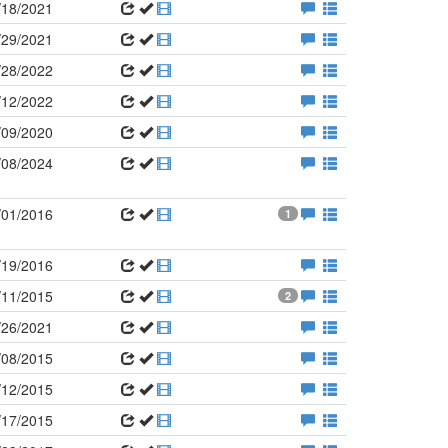
/18/2021
/29/2021
/28/2022
/12/2022
/09/2020
/08/2024
/01/2016
1
/19/2016
/11/2015
2
/26/2021
/08/2015
/12/2015
/17/2015