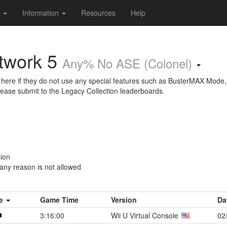
s
Information
Resources
Help
twork 5
Any% No ASE (Colonel)
here if they do not use any special features such as BusterMAX Mode,
lease submit to the Legacy Collection leaderboards.
sion
 any reason is not allowed
me
Game Time
Version
Da
3:16:00
Wii U Virtual Console
02