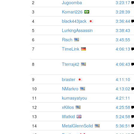
2
Jugoomba
3:23:17
3
Komari226
3:28:39
4
black443jack
3:36:44
5
LurkingAssassin
3:38:43
6
Risch
3:45:55
7
TimeLink
4:06:13
8
Tterraj42
4:06:43
9
braster
4:11:10
10
NMarkro
4:13:02
11
kumasyatyou
4:21:11
12
xKilios
4:25:58
13
lilfatkid
5:24:58
14
MetalGlennSolid
5:36:51