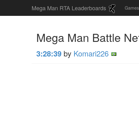
Mega Man RTA Leaderboards
Game
Mega Man Battle Ne
by
Komari226
3:28:39