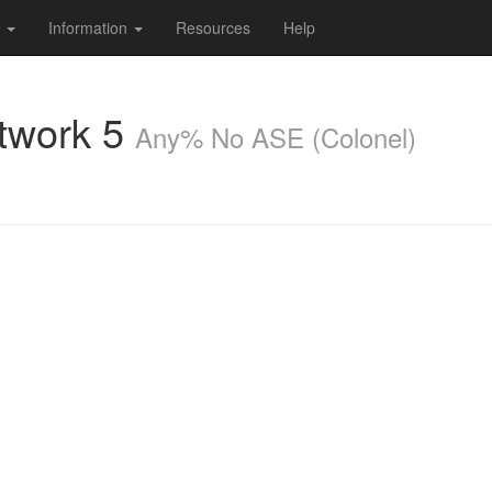
s
Information
Resources
Help
twork 5
Any% No ASE (Colonel)