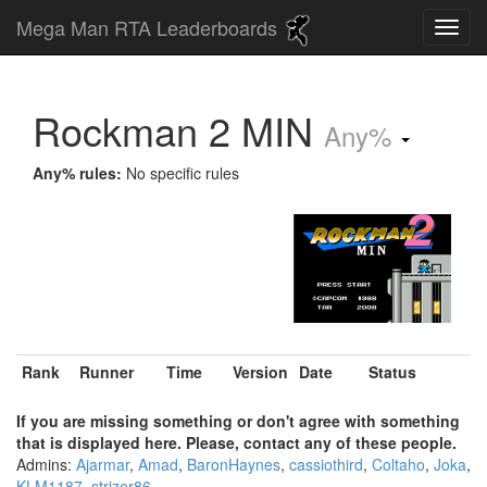
Mega Man RTA Leaderboards
Rockman 2 MIN
Any%
Any% rules:
No specific rules
Rank
Runner
Time
Version
Date
Status
If you are missing something or don't agree with something
that is displayed here. Please, contact any of these people.
Admins:
Ajarmar
,
Amad
,
BaronHaynes
,
cassiothird
,
Coltaho
,
Joka
,
KLM1187
,
strizer86