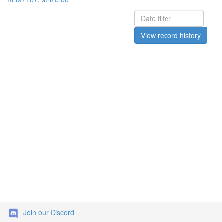
View record history
Join our Discord