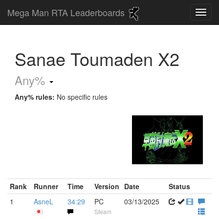
Mega Man RTA Leaderboards
Sanae Toumaden X2
Any%
Any% rules:
No specific rules
Rank
Runner
Time
Version
Date
Status
1
AsneL
34:29
PC
03/13/2025
Steam