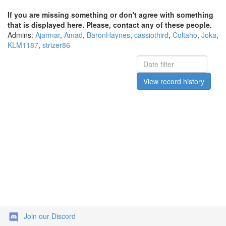
If you are missing something or don't agree with something
that is displayed here. Please, contact any of these people.
Admins:
Ajarmar
,
Amad
,
BaronHaynes
,
cassiothird
,
Coltaho
,
Joka
,
KLM1187
,
strizer86
View record history
Join our Discord