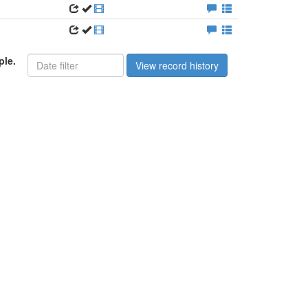
ple.
View record history