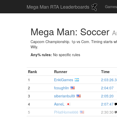
Mega Man RTA Leaderboards
Game
Mega Man: Soccer
A
Capcom Championship. 1p vs Com. Timing starts when
Wily.
Any% rules:
No specific rules
Rank
Runner
Time
1
EnkiGames
2:03:26.
2
fcoughlin
2:04:07
3
siberianbull9
2:05:20
4
AsneL
2:07:47
5
PHatHome666
2:30:30