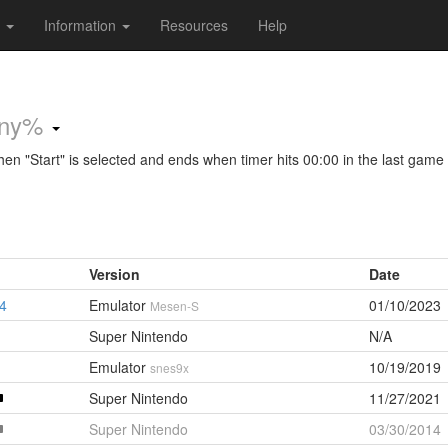
s
Information
Resources
Help
ny%
 "Start" is selected and ends when timer hits 00:00 in the last game
Version
Date
34
Emulator
01/10/2023
Mesen-S
Super Nintendo
N/A
Emulator
10/19/2019
snes9x
Super Nintendo
11/27/2021
Super Nintendo
03/30/2014