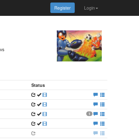
Register
Login
 vs
Status
1