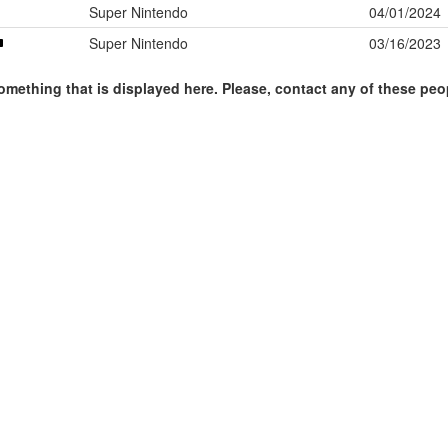
Super Nintendo
04/01/2024
Super Nintendo
03/16/2023
omething that is displayed here. Please, contact any of these peo