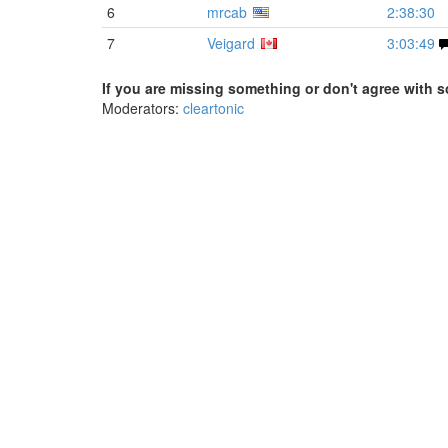
6
mrcab
2:38:30
7
Veigard
3:03:49
If you are missing something or don't agree with s
Moderators:
cleartonic