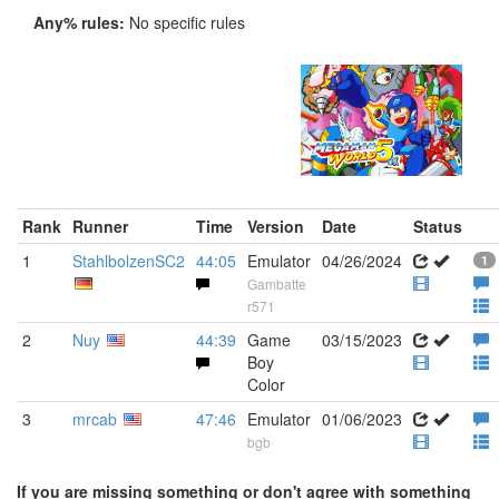
Any% rules:
No specific rules
Rank
Runner
Time
Version
Date
Status
1
StahlbolzenSC2
44:05
Emulator
04/26/2024
1
Gambatte
r571
2
Nuy
44:39
Game
03/15/2023
Boy
Color
3
mrcab
47:46
Emulator
01/06/2023
bgb
If you are missing something or don't agree with something