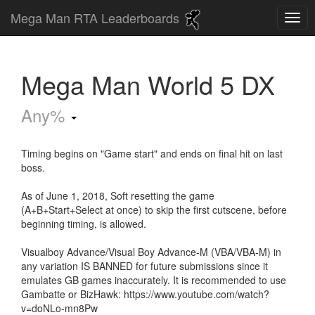
Mega Man RTA Leaderboards
Mega Man World 5 DX
Any%
Timing begins on "Game start" and ends on final hit on last
boss.
As of June 1, 2018, Soft resetting the game
(A+B+Start+Select at once) to skip the first cutscene, before
beginning timing, is allowed.
Visualboy Advance/Visual Boy Advance-M (VBA/VBA-M) in
any variation IS BANNED for future submissions since it
emulates GB games inaccurately. It is recommended to use
Gambatte or BizHawk: https://www.youtube.com/watch?
v=doNLo-mn8Pw