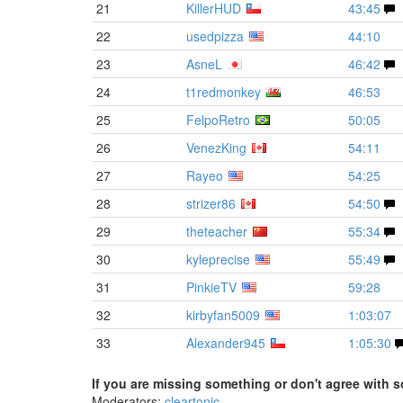
21
KillerHUD
43:45
22
usedpizza
44:10
23
AsneL
46:42
24
t1redmonkey
46:53
25
FelpoRetro
50:05
26
VenezKing
54:11
27
Rayeo
54:25
28
strizer86
54:50
29
theteacher
55:34
30
kyleprecise
55:49
31
PinkieTV
59:28
32
kirbyfan5009
1:03:07
33
Alexander945
1:05:30
If you are missing something or don't agree with s
Moderators:
cleartonic