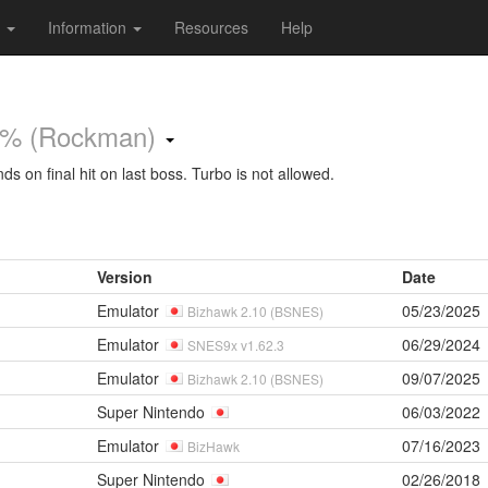
s
Information
Resources
Help
% (Rockman)
s on final hit on last boss. Turbo is not allowed.
Version
Date
Emulator
05/23/2025
Bizhawk 2.10 (BSNES)
Emulator
06/29/2024
SNES9x v1.62.3
Emulator
09/07/2025
Bizhawk 2.10 (BSNES)
Super Nintendo
06/03/2022
Emulator
07/16/2023
BizHawk
Super Nintendo
02/26/2018