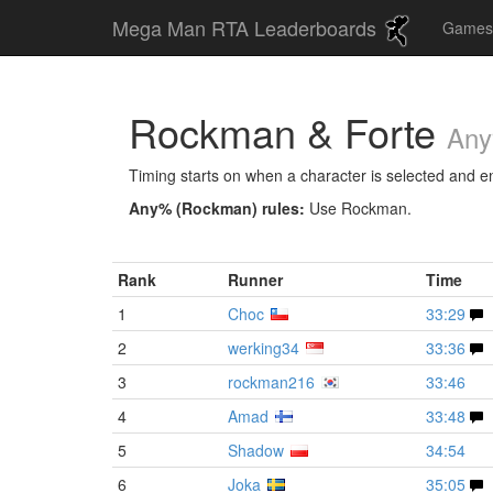
Mega Man RTA Leaderboards
Game
Rockman & Forte
Any
Timing starts on when a character is selected and end
Any% (Rockman) rules:
Use Rockman.
Rank
Runner
Time
1
Choc
33:29
2
werking34
33:36
3
rockman216
33:46
4
Amad
33:48
5
Shadow
34:54
6
Joka
35:05