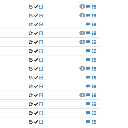
3
2
3
1
1
1