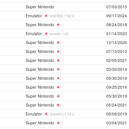
Super Nintendo
07/03/2015
Emulator
09/17/2024
SNES9X 1.62.3
Super Nintendo
08/24/2018
Emulator
01/14/2023
snes9x-1.60
Super Nintendo
12/13/2020
Super Nintendo
07/13/2012
Super Nintendo
02/05/2021
Super Nintendo
03/30/2014
Super Nintendo
05/30/2019
Super Nintendo
09/25/2016
Super Nintendo
05/30/2019
Super Nintendo
05/24/2021
Emulator
05/09/2019
Snes9X v1.56.2
Super Nintendo
03/04/2021