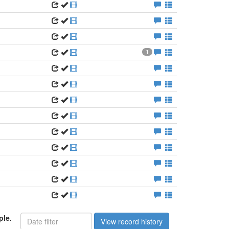
1
ple.
View record history