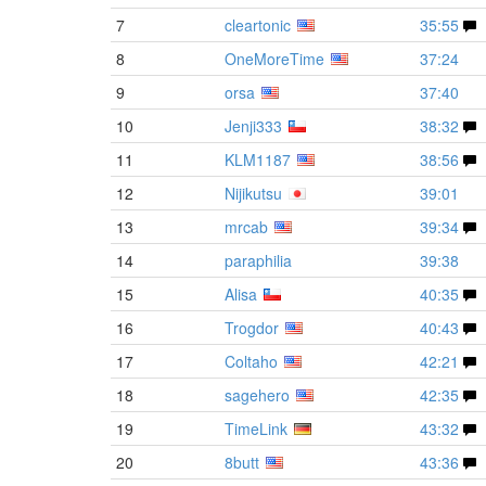
7
cleartonic
35:55
8
OneMoreTime
37:24
9
orsa
37:40
10
Jenji333
38:32
11
KLM1187
38:56
12
Nijikutsu
39:01
13
mrcab
39:34
14
paraphilia
39:38
15
Alisa
40:35
16
Trogdor
40:43
17
Coltaho
42:21
18
sagehero
42:35
19
TimeLink
43:32
20
8butt
43:36