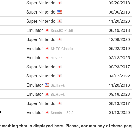
Super Nintendo
02/26/2018
Super Nintendo
08/06/2013
Super Nintendo
11/20/2020
Emulator
06/19/2018
Snes9X v1.56
Super Nintendo
12/08/2020
Emulator
05/22/2019
SNES Classic
Emulator
02/12/2025
MiSTer
Super Nintendo
09/23/2017
Super Nintendo
04/17/2022
Emulator
11/28/2016
BizHawk
Emulator
09/18/2023
BizHawk
Super Nintendo
08/13/2017
Emulator
01/13/2020
Snes9x 1.59.2
omething that is displayed here. Please, contact any of these peo