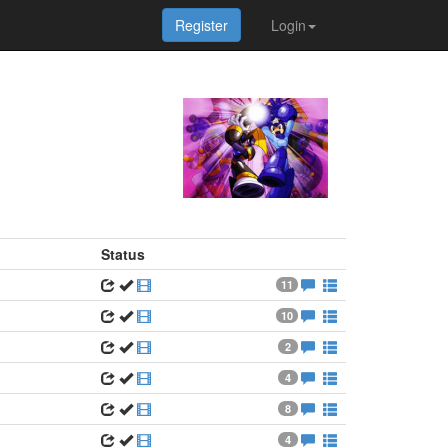
Register
Login
Status
11
10
2
4
8
4