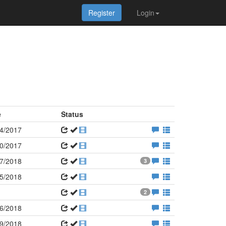
Register
Login
e
Status
4/2017
0/2017
7/2018
3
5/2018
2
6/2018
9/2018