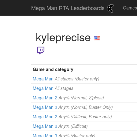
Mega Man RTA Leaderboards
Game
kyleprecise
Game and category
Mega Man
All stages (Buster only)
Mega Man
All stages
Mega Man 2
Any% (Normal, Zipless)
Mega Man 2
Any% (Normal, Buster Only)
Mega Man 2
Any% (Difficult, Buster only)
Mega Man 2
Any% (Difficult)
Mega Man 3
Any% (Buster only)