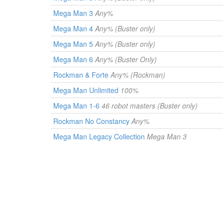
Mega Man 3
Any%
Mega Man 4
Any% (Buster only)
Mega Man 5
Any% (Buster only)
Mega Man 6
Any% (Buster Only)
Rockman & Forte
Any% (Rockman)
Mega Man Unlimited
100%
Mega Man 1-6
46 robot masters (Buster only)
Rockman No Constancy
Any%
Mega Man Legacy Collection
Mega Man 3