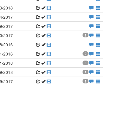
3/2018
4/2017
9/2017
0/2017
1
8/2016
1/2016
2
1/2018
3
9/2018
1
9/2017
1