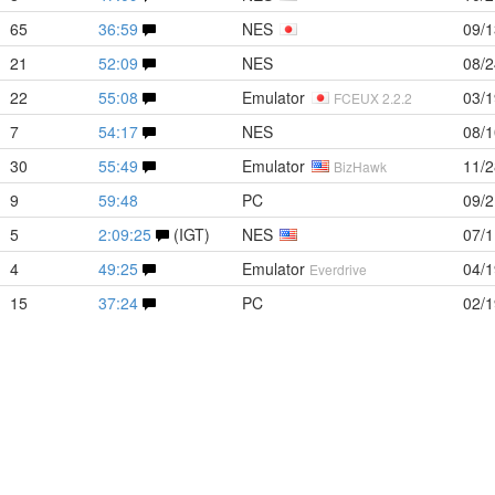
65
36:59
NES
09/1
21
52:09
NES
08/2
22
55:08
Emulator
03/1
FCEUX 2.2.2
7
54:17
NES
08/1
30
55:49
Emulator
11/2
BizHawk
9
59:48
PC
09/2
5
2:09:25
(IGT)
NES
07/1
4
49:25
Emulator
04/1
Everdrive
15
37:24
PC
02/1