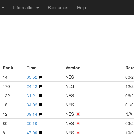
s
Information
Resources
Help
Rank
Time
Version
Dat
14
33:52
NES
08/2
170
24:42
NES
12/2
122
31:21
NES
06/2
18
34:02
NES
01/0
12
39:14
NES
N/A
80
30:10
NES
03/2
8
47:09
NES
10/2