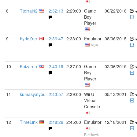
8
Tterraj42
2:32:13
2:29:00
Game
06/22/2018
Boy
Player
9
KyrieZee
2:36:47
2:33:00
Emulator
08/06/2015
VBA
10
Keizaron
2:40:19
2:37:00
Game
02/06/2015
Boy
Player
11
kumasyatyou
2:43:57
2:39:00
Wii U
05/12/2021
Virtual
Console
12
TimeLink
2:48:29
2:45:00
Emulator
12/18/2021
BizHawk