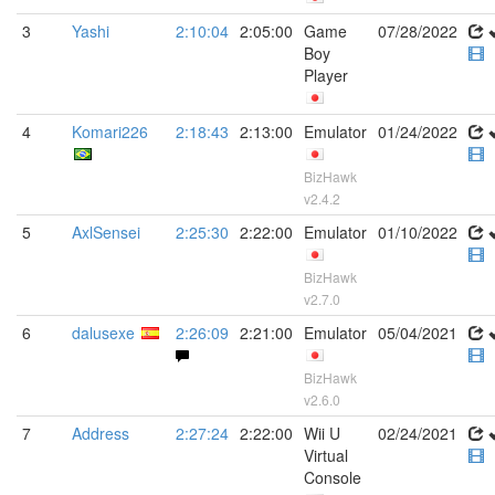
3
Yashi
2:10:04
2:05:00
Game
07/28/2022
Boy
Player
4
Komari226
2:18:43
2:13:00
Emulator
01/24/2022
BizHawk
v2.4.2
5
AxlSensei
2:25:30
2:22:00
Emulator
01/10/2022
BizHawk
v2.7.0
6
dalusexe
2:26:09
2:21:00
Emulator
05/04/2021
BizHawk
v2.6.0
7
Address
2:27:24
2:22:00
Wii U
02/24/2021
Virtual
Console