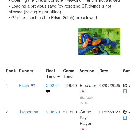
• Opening the Virtual Console "Network" menu is not allowed
• Loading a previous save (by resetting OR dying) is not
allowed (saving is permitted)
• Glitches (such as the Prism Glitch) are allowed
Rank
Runner
Real
Game
Version
Date
Sta
Time
Time
1
Risch
2:02:51
1:58:00
Emulator
03/07/2025
Bizhawk
v2.10
2
Jugoomba
2:08:20
2:03:00
Game
01/25/2023
Boy
Player