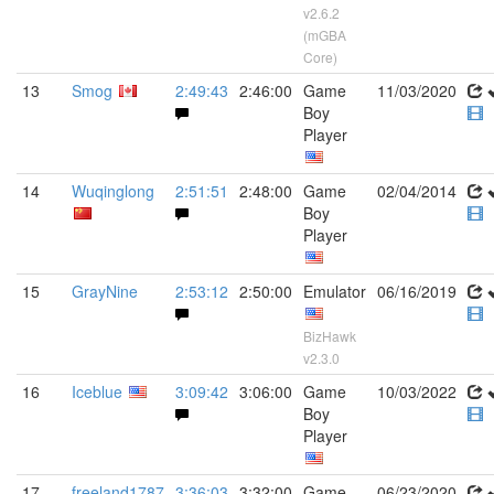
v2.6.2
(mGBA
Core)
13
Smog
2:49:43
2:46:00
Game
11/03/2020
Boy
Player
14
Wuqinglong
2:51:51
2:48:00
Game
02/04/2014
Boy
Player
15
GrayNine
2:53:12
2:50:00
Emulator
06/16/2019
BizHawk
v2.3.0
16
Iceblue
3:09:42
3:06:00
Game
10/03/2022
Boy
Player
17
freeland1787
3:36:03
3:32:00
Game
06/23/2020