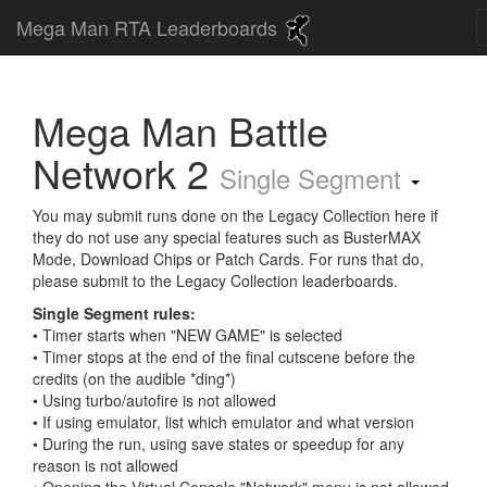
Mega Man RTA Leaderboards
Mega Man Battle
Network 2
Single Segment
You may submit runs done on the Legacy Collection here if
they do not use any special features such as BusterMAX
Mode, Download Chips or Patch Cards. For runs that do,
please submit to the Legacy Collection leaderboards.
Single Segment rules:
• Timer starts when "NEW GAME" is selected
• Timer stops at the end of the final cutscene before the
credits (on the audible *ding*)
• Using turbo/autofire is not allowed
• If using emulator, list which emulator and what version
• During the run, using save states or speedup for any
reason is not allowed