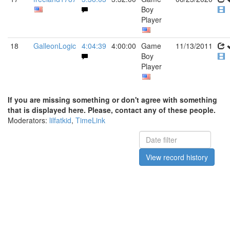
Boy
Player
18
GalleonLogic
4:04:39
4:00:00
Game
11/13/2011
Boy
Player
If you are missing something or don't agree with something
that is displayed here. Please, contact any of these people.
Moderators:
lilfatkid
,
TimeLink
View record history