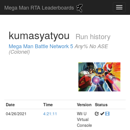
Mega Man RTA Leaderboards
kumasyatyou
Run history
Mega Man Battle Network 5
Any% No ASE
(Colonel)
Date
Time
Version
Status
04/26/2021
4:21:11
Wii U
Virtual
Console