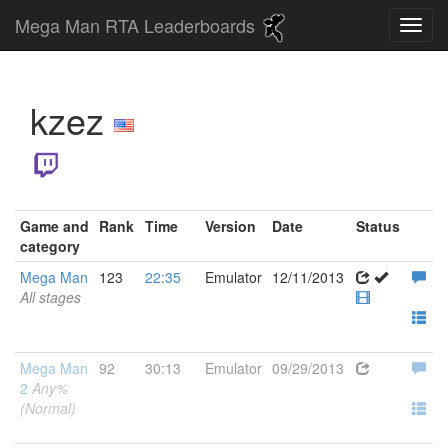
Mega Man RTA Leaderboards
kzez
Game and
Rank
Time
Version
Date
Status
category
Mega Man
123
22:35
Emulator
12/11/2013
All stages
Mega Man
92
30:13
Emulator
09/29/2013
2
Any%
(Normal)