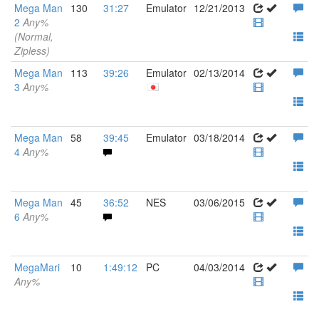
Mega Man
130
31:27
Emulator
12/21/2013
2
Any%
(Normal,
Zipless)
Mega Man
113
39:26
Emulator
02/13/2014
3
Any%
Mega Man
58
39:45
Emulator
03/18/2014
4
Any%
Mega Man
45
36:52
NES
03/06/2015
6
Any%
MegaMari
10
1:49:12
PC
04/03/2014
Any%