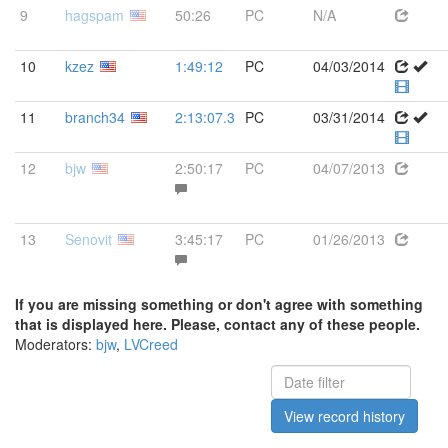
9
hagspam
50:26
PC
N/A
10
kzez
1:49:12
PC
04/03/2014
11
branch34
2:13:07.3
PC
03/31/2014
12
bjw
2:50:17
PC
04/07/2013
13
Senovit
3:45:17
PC
01/26/2013
If you are missing something or don't agree with something
that is displayed here. Please, contact any of these people.
Moderators:
bjw
,
LVCreed
View record history