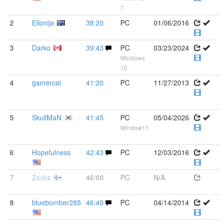
7
2
Ellonija
38:20
PC
01/06/2016
3
Darko
39:43
PC
03/23/2024
Windows
10
4
gamercal
41:20
PC
11/27/2013
5
SkullMaN
41:45
PC
05/04/2026
Window11
6
Hopefulness
42:43
PC
12/03/2016
7
Zecks
46:00
PC
N/A
8
bluebomber285
46:40
PC
04/14/2014