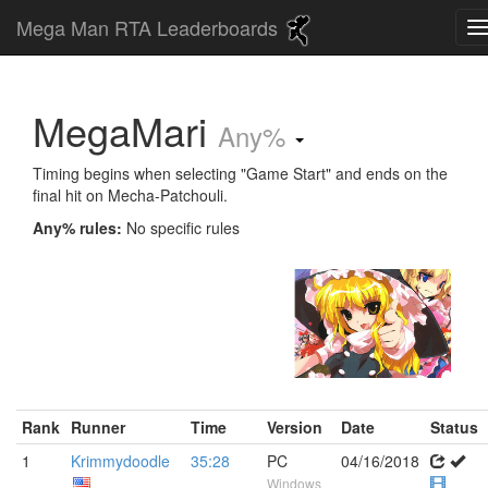
Mega Man RTA Leaderboards
MegaMari
Any%
Timing begins when selecting "Game Start" and ends on the
final hit on Mecha-Patchouli.
Any% rules:
No specific rules
Rank
Runner
Time
Version
Date
Status
1
Krimmydoodle
35:28
PC
04/16/2018
Windows