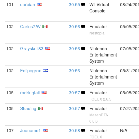
101
darbian
30:55
Wii Virtual
08/24/20
Console
102
Carlos7AV
30:56
Emulator
05/05/20
Nestopia
102
Grayskull83
30:56
Nintendo
07/05/20
Entertainment
System
102
Felipegrox
30:56
Nintendo
05/31/20
Entertainment
System
105
radringtail
30:57
Emulator
05/08/20
FCEUX 2.6.5
105
Shauing
30:57
Emulator
07/27/20
MesenRTA
0.0.6
107
Joenome1
30:58
Emulator
N/A
FCEUX