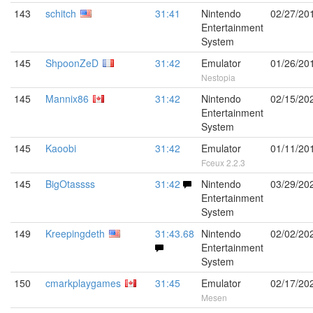
143
schitch
31:41
Nintendo
02/27/20
Entertainment
System
145
ShpoonZeD
31:42
Emulator
01/26/20
Nestopia
145
Mannix86
31:42
Nintendo
02/15/20
Entertainment
System
145
Kaoobi
31:42
Emulator
01/11/20
Fceux 2.2.3
145
BigOtassss
31:42
Nintendo
03/29/20
Entertainment
System
149
Kreepingdeth
31:43.68
Nintendo
02/02/20
Entertainment
System
150
cmarkplaygames
31:45
Emulator
02/17/20
Mesen