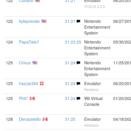
122
Coltaho
31:21
Emulator
06/20/20
FCEUX 2.2.3
122
kyleprecise
31:21
Nintendo
06/27/20
Entertainment
System
124
PapaTate7
31:23.25
Nintendo
05/30/20
Entertainment
System
125
Crixus
31:24
Nintendo
11/25/20
Entertainment
System
125
hazzar2k5
31:24
Emulator
06/20/20
Nestopia
125
Phil7
31:24
Wii Virtual
01/20/20
Console
128
Denazetello
31:25
Emulator
04/18/20
Nestopia