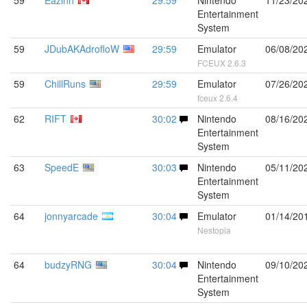
59
Eazinn
29:59
Nintendo
11/23/20
Entertainment
System
59
JDubAKAdrofloW
29:59
Emulator
06/08/20
FCEUX 2.6.3
59
ChillRuns
29:59
Emulator
07/26/20
fceux 2.6.4
62
RIFT
30:02
Nintendo
08/16/20
Entertainment
System
63
SpeedE
30:03
Nintendo
05/11/20
Entertainment
System
64
jonnyarcade
30:04
Emulator
01/14/20
Nestopia
64
budzyRNG
30:04
Nintendo
09/10/20
Entertainment
System