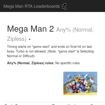
Mega Man RTA Leaderboards
Mega Man 2
Any% (Normal,
Zipless)
Timing starts on "game start" and ends on final hit on last
boss. Turbo is not allowed. (Note: "game start" is Selecting
Normal or Difficult)
Any% (Normal, Zipless) rules:
No specific rules