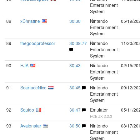
Entertainment
System
86
xChristine
30:38
Nintendo
05/19/20
Entertainment
System
89
thegoodprofessor
30:39.77
Nintendo
11/20/20
Entertainment
System
90
HJA
30:43
Nintendo
02/15/20
Entertainment
System
91
ScarfaceNico
30:45
Nintendo
09/12/20
Entertainment
System
92
Squido
30:47
Emulator
05/11/20
FCEUX 2.2.3
93
Avalonstar
30:50
Nintendo
08/17/20
Entertainment
System