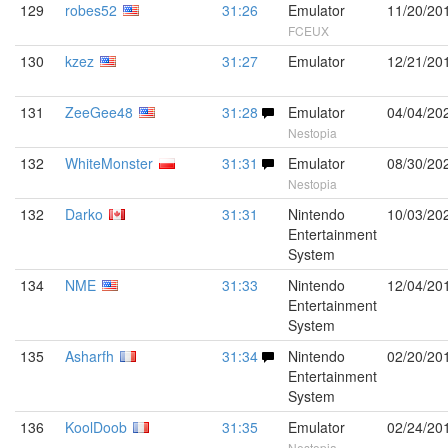
129
robes52
31:26
Emulator
11/20/20
FCEUX
130
kzez
31:27
Emulator
12/21/20
131
ZeeGee48
31:28
Emulator
04/04/20
Nestopia
132
WhiteMonster
31:31
Emulator
08/30/20
Nestopia
132
Darko
31:31
Nintendo
10/03/20
Entertainment
System
134
NME
31:33
Nintendo
12/04/20
Entertainment
System
135
Asharfh
31:34
Nintendo
02/20/20
Entertainment
System
136
KoolDoob
31:35
Emulator
02/24/20
Nestopia