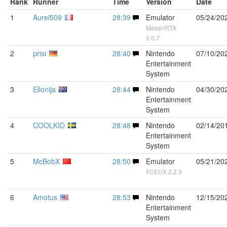
Rank
Runner
Time
Version
Date
1
Aurel509
28:39
Emulator
05/24/20
MesenRTA
0.0.7
2
prisi
28:40
Nintendo
07/10/20
Entertainment
System
3
Ellonija
28:44
Nintendo
04/30/20
Entertainment
System
4
COOLKID
28:48
Nintendo
02/14/20
Entertainment
System
5
McBobX
28:50
Emulator
05/21/20
FCEUX 2.2.3
6
Amotus
28:53
Nintendo
12/15/20
Entertainment
System