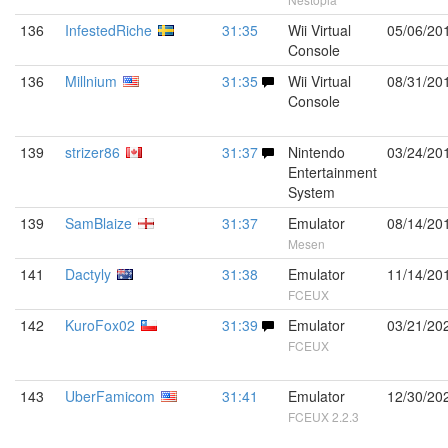
136
InfestedRiche
31:35
Wii Virtual
05/06/20
Console
136
Millnium
31:35
Wii Virtual
08/31/20
Console
139
strizer86
31:37
Nintendo
03/24/20
Entertainment
System
139
SamBlaize
31:37
Emulator
08/14/20
Mesen
141
Dactyly
31:38
Emulator
11/14/20
FCEUX
142
KuroFox02
31:39
Emulator
03/21/20
FCEUX
143
UberFamicom
31:41
Emulator
12/30/20
FCEUX 2.2.3