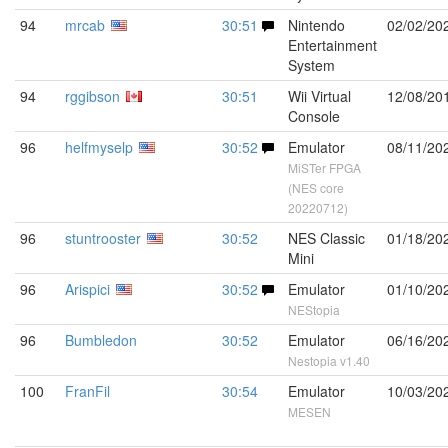
94
mrcab
30:51
Nintendo
02/02/20
Entertainment
System
94
rggibson
30:51
Wii Virtual
12/08/20
Console
96
helfmyselp
30:52
Emulator
08/11/20
MiSTer FPGA
(NES core
20220712)
96
stuntrooster
30:52
NES Classic
01/18/20
Mini
96
Arispici
30:52
Emulator
01/10/20
NEStopia
96
Bumbledon
30:52
Emulator
06/16/20
Nestopia v1.40
100
FranFil
30:54
Emulator
10/03/20
MESEN