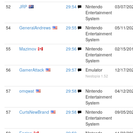
52
JRP
29:54
Nintendo
03/07/20
Entertainment
System
54
GeneralAndrews
29:55
Nintendo
05/11/20
Entertainment
System
55
Mazimov
29:56
Nintendo
02/15/20
Entertainment
System
56
GamerAttack
29:57
Emulator
12/17/20
Nestopia 1.52
57
omqwat
29:58
Nintendo
04/12/20
Entertainment
System
57
CurtsNewBrand
29:58
Nintendo
09/05/20
Entertainment
System