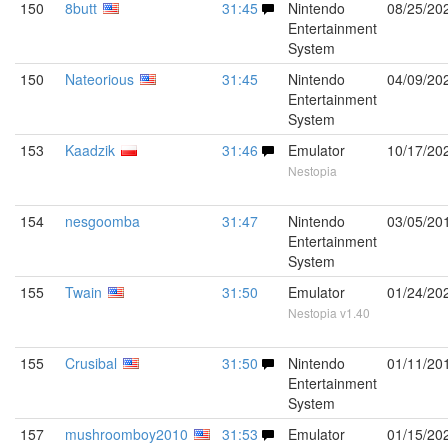
150
8butt
31:45
Nintendo
08/25/20
Entertainment
System
150
Nateorious
31:45
Nintendo
04/09/20
Entertainment
System
153
Kaadzik
31:46
Emulator
10/17/20
Nestopia
154
nesgoomba
31:47
Nintendo
03/05/20
Entertainment
System
155
Twain
31:50
Emulator
01/24/20
Nestopia v1.40
155
Crusibal
31:50
Nintendo
01/11/20
Entertainment
System
157
mushroomboy2010
31:53
Emulator
01/15/20