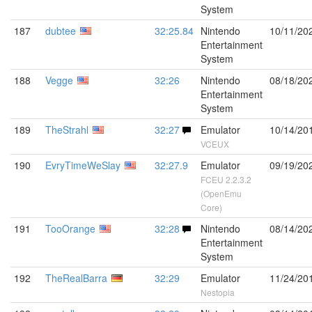
System
187
dubtee
32:25.84
Nintendo
10/11/20
Entertainment
System
188
Vegge
32:26
Nintendo
08/18/20
Entertainment
System
189
TheStrahl
32:27
Emulator
10/14/20
VCEUX
190
EvryTimeWeSlay
32:27.9
Emulator
09/19/20
FCEU 2.2.3.2
(OpenEmu
Core)
191
TooOrange
32:28
Nintendo
08/14/20
Entertainment
System
192
TheRealBarra
32:29
Emulator
11/24/20
Nestopia