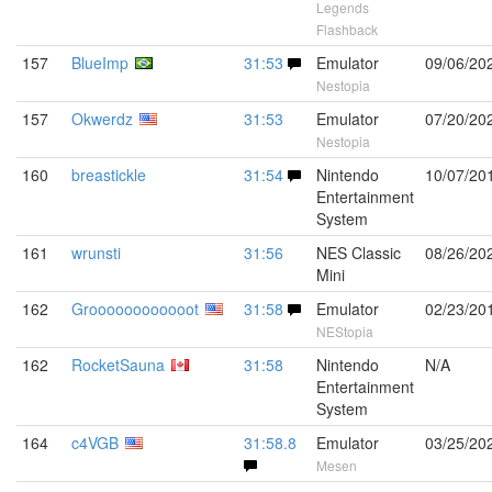
Legends
Flashback
157
BlueImp
31:53
Emulator
09/06/20
Nestopia
157
Okwerdz
31:53
Emulator
07/20/20
Nestopia
160
breastickle
31:54
Nintendo
10/07/20
Entertainment
System
161
wrunsti
31:56
NES Classic
08/26/20
Mini
162
Groooooooooooot
31:58
Emulator
02/23/20
NEStopia
162
RocketSauna
31:58
Nintendo
N/A
Entertainment
System
164
c4VGB
31:58.8
Emulator
03/25/20
Mesen