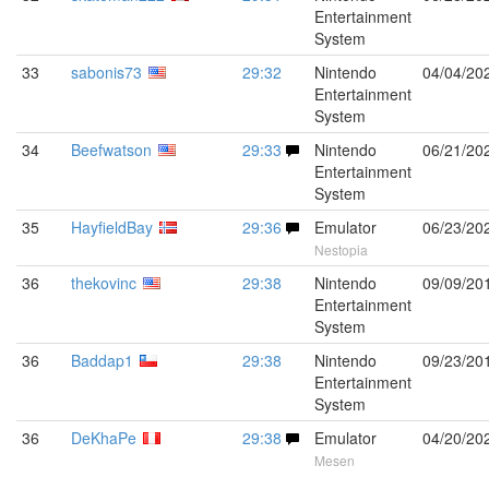
Entertainment
System
33
sabonis73
29:32
Nintendo
04/04/20
Entertainment
System
34
Beefwatson
29:33
Nintendo
06/21/20
Entertainment
System
35
HayfieldBay
29:36
Emulator
06/23/20
Nestopia
36
thekovinc
29:38
Nintendo
09/09/20
Entertainment
System
36
Baddap1
29:38
Nintendo
09/23/20
Entertainment
System
36
DeKhaPe
29:38
Emulator
04/20/20
Mesen