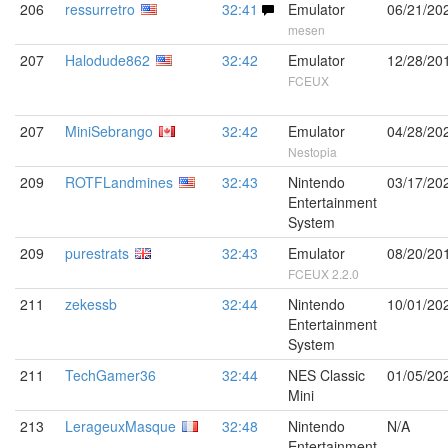
206
ressurretro
32:41
Emulator
06/21/20
mesen
207
Halodude862
32:42
Emulator
12/28/20
FCEUX
207
MiniSebrango
32:42
Emulator
04/28/20
Nestopia
209
ROTFLandmines
32:43
Nintendo
03/17/20
Entertainment
System
209
purestrats
32:43
Emulator
08/20/20
FCEUX 2.2.0
211
zekessb
32:44
Nintendo
10/01/20
Entertainment
System
211
TechGamer36
32:44
NES Classic
01/05/20
Mini
213
LerageuxMasque
32:48
Nintendo
N/A
Entertainment