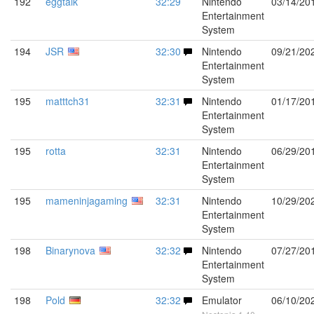
192
eggtalk
32:29
Nintendo
03/14/20
Entertainment
System
194
JSR
32:30
Nintendo
09/21/20
Entertainment
System
195
matttch31
32:31
Nintendo
01/17/20
Entertainment
System
195
rotta
32:31
Nintendo
06/29/20
Entertainment
System
195
mameninjagaming
32:31
Nintendo
10/29/20
Entertainment
System
198
Binarynova
32:32
Nintendo
07/27/20
Entertainment
System
198
Pold
32:32
Emulator
06/10/20