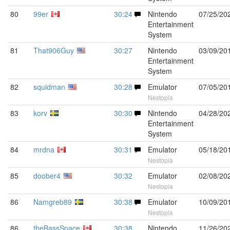
80
99er
30:24
Nintendo
07/25/20
Entertainment
System
81
That906Guy
30:27
Nintendo
03/09/20
Entertainment
System
82
squidman
30:28
Emulator
07/05/20
Nestopia
83
korv
30:30
Nintendo
04/28/20
Entertainment
System
84
mrdna
30:31
Emulator
05/18/20
Nestopia
85
doober4
30:32
Emulator
02/08/20
Nestopia
86
Namgreb89
30:38
Emulator
10/09/20
Nestopia
86
theBassSpace
30:38
Nintendo
11/26/20