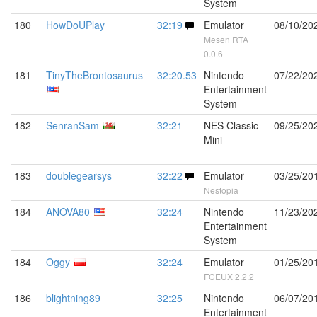
System
180
HowDoUPlay
32:19
Emulator
08/10/20
Mesen RTA
0.0.6
181
TinyTheBrontosaurus
32:20.53
Nintendo
07/22/20
Entertainment
System
182
SenranSam
32:21
NES Classic
09/25/20
Mini
183
doublegearsys
32:22
Emulator
03/25/20
Nestopia
184
ANOVA80
32:24
Nintendo
11/23/20
Entertainment
System
184
Oggy
32:24
Emulator
01/25/20
FCEUX 2.2.2
186
blightning89
32:25
Nintendo
06/07/20
Entertainment