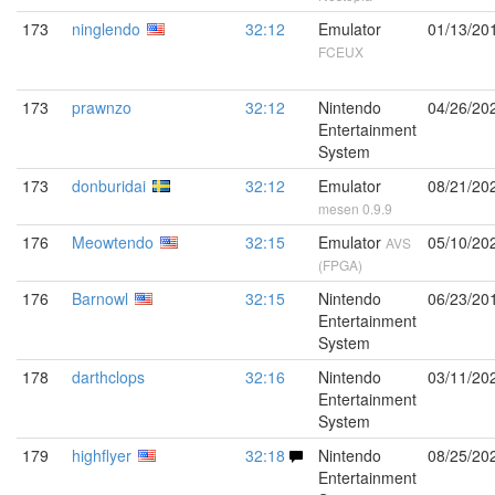
173
ninglendo
32:12
Emulator
01/13/20
FCEUX
173
prawnzo
32:12
Nintendo
04/26/20
Entertainment
System
173
donburidai
32:12
Emulator
08/21/20
mesen 0.9.9
176
Meowtendo
32:15
Emulator
05/10/20
AVS
(FPGA)
176
Barnowl
32:15
Nintendo
06/23/20
Entertainment
System
178
darthclops
32:16
Nintendo
03/11/20
Entertainment
System
179
highflyer
32:18
Nintendo
08/25/20
Entertainment