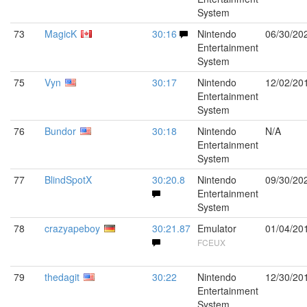
System
73
MagicK
30:16
Nintendo
06/30/20
Entertainment
System
75
Vyn
30:17
Nintendo
12/02/20
Entertainment
System
76
Bundor
30:18
Nintendo
N/A
Entertainment
System
77
BlindSpotX
30:20.8
Nintendo
09/30/20
Entertainment
System
78
crazyapeboy
30:21.87
Emulator
01/04/20
FCEUX
79
thedagit
30:22
Nintendo
12/30/20
Entertainment
System