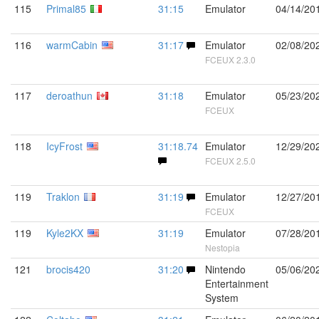
115
Primal85
31:15
Emulator
04/14/20
116
warmCabin
31:17
Emulator
02/08/20
FCEUX 2.3.0
117
deroathun
31:18
Emulator
05/23/20
FCEUX
118
IcyFrost
31:18.74
Emulator
12/29/20
FCEUX 2.5.0
119
Traklon
31:19
Emulator
12/27/20
FCEUX
119
Kyle2KX
31:19
Emulator
07/28/20
Nestopia
121
brocis420
31:20
Nintendo
05/06/20
Entertainment
System