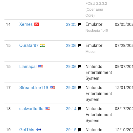
FCEU 2.2.3.2
(OpenEmu
Core)
14
Xernes
29:05
Emulator
02/05/20
Nestopia 1.40
15
Quratar97
29:06
Emulator
07/29/20
Mesen
15
Llamapal
29:06
Nintendo
09/07/20
Entertainment
System
17
StreamLine119
29:09
Nintendo
12/01/20
Entertainment
System
18
stalwartturtle
29:14
Nintendo
08/17/20
Entertainment
System
19
GetThis
29:15
Nintendo
12/10/20