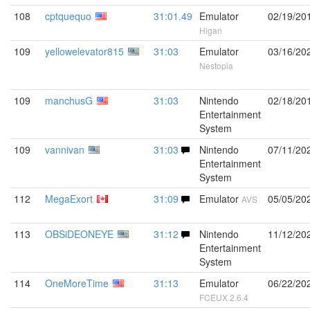
108
cptquequo
31:01.49
Emulator
02/19/20
Higan
109
yellowelevator815
31:03
Emulator
03/16/20
Nestopia
109
manchusG
31:03
Nintendo
02/18/20
Entertainment
System
109
vannivan
31:03
Nintendo
07/11/20
Entertainment
System
112
MegaExort
31:09
Emulator
05/05/20
AVS
113
OBSiDEONEYE
31:12
Nintendo
11/12/20
Entertainment
System
114
OneMoreTime
31:13
Emulator
06/22/20
FCEUX 2.6.4