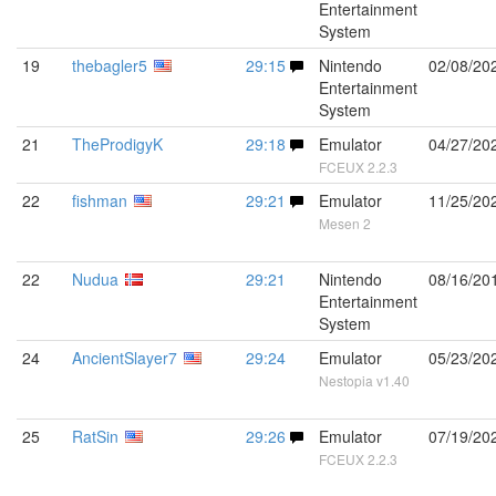
Entertainment
System
19
thebagler5
29:15
Nintendo
02/08/20
Entertainment
System
21
TheProdigyK
29:18
Emulator
04/27/20
FCEUX 2.2.3
22
fishman
29:21
Emulator
11/25/20
Mesen 2
22
Nudua
29:21
Nintendo
08/16/20
Entertainment
System
24
AncientSlayer7
29:24
Emulator
05/23/20
Nestopia v1.40
25
RatSin
29:26
Emulator
07/19/20
FCEUX 2.2.3