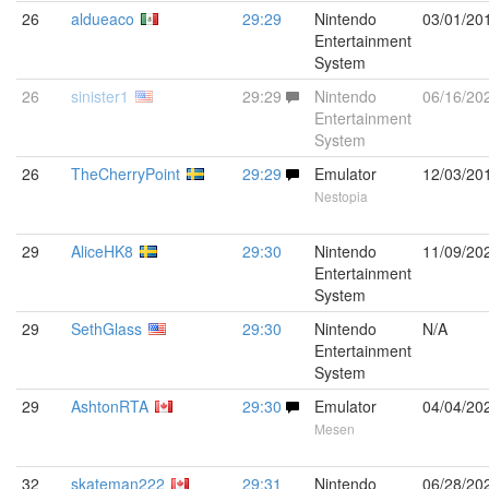
26
aldueaco
29:29
Nintendo
03/01/20
Entertainment
System
26
sinister1
29:29
Nintendo
06/16/20
Entertainment
System
26
TheCherryPoint
29:29
Emulator
12/03/20
Nestopia
29
AliceHK8
29:30
Nintendo
11/09/20
Entertainment
System
29
SethGlass
29:30
Nintendo
N/A
Entertainment
System
29
AshtonRTA
29:30
Emulator
04/04/20
Mesen
32
skateman222
29:31
Nintendo
06/28/20