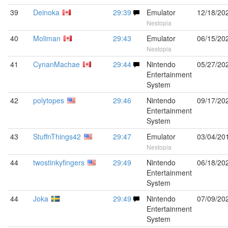
39
Deinoka
29:39
Emulator
12/18/20
Nestopia
40
Moliman
29:43
Emulator
06/15/20
Nestopia
41
CynanMachae
29:44
Nintendo
05/27/20
Entertainment
System
42
polytopes
29:46
Nintendo
09/17/20
Entertainment
System
43
StuffnThings42
29:47
Emulator
03/04/20
Nestopia
44
twostinkyfingers
29:49
Nintendo
06/18/20
Entertainment
System
44
Joka
29:49
Nintendo
07/09/20
Entertainment
System