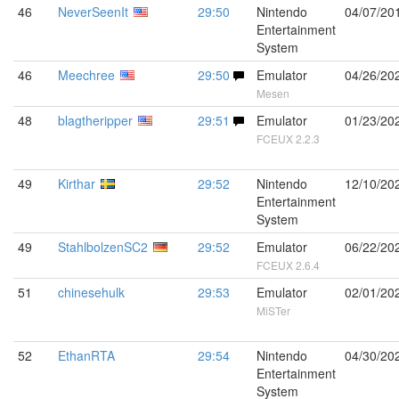
46
NeverSeenIt
29:50
Nintendo
04/07/20
Entertainment
System
46
Meechree
29:50
Emulator
04/26/20
Mesen
48
blagtheripper
29:51
Emulator
01/23/20
FCEUX 2.2.3
49
Kirthar
29:52
Nintendo
12/10/20
Entertainment
System
49
StahlbolzenSC2
29:52
Emulator
06/22/20
FCEUX 2.6.4
51
chinesehulk
29:53
Emulator
02/01/20
MiSTer
52
EthanRTA
29:54
Nintendo
04/30/20
Entertainment
System