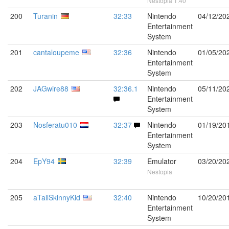
Nestopia 1.40
200
Turanin
32:33
Nintendo
04/12/20
Entertainment
System
201
cantaloupeme
32:36
Nintendo
01/05/20
Entertainment
System
202
JAGwire88
32:36.1
Nintendo
05/11/20
Entertainment
System
203
Nosferatu010
32:37
Nintendo
01/19/20
Entertainment
System
204
EpY94
32:39
Emulator
03/20/20
Nestopia
205
aTallSkinnyKid
32:40
Nintendo
10/20/20
Entertainment
System