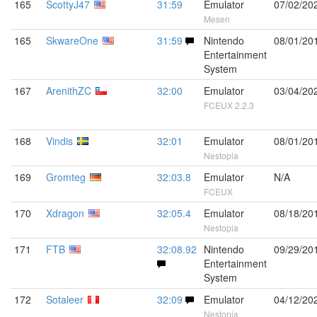
165
ScottyJ47
31:59
Emulator
07/02/20
Mesen
165
SkwareOne
31:59
Nintendo
08/01/20
Entertainment
System
167
ArenithZC
32:00
Emulator
03/04/20
FCEUX 2.2.3
168
Vindis
32:01
Emulator
08/01/20
Nestopia
169
Gromteg
32:03.8
Emulator
N/A
FCEUX
170
Xdragon
32:05.4
Emulator
08/18/20
Nestopia
171
FTB
32:08.92
Nintendo
09/29/20
Entertainment
System
172
Sotaleer
32:09
Emulator
04/12/20
Nestopia