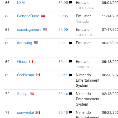
66
LSM
30:05
Emulator
09/04/20
FCEUX2.6.4
66
GenericDude
30:05
Emulator
11/14/20
Nestopia
68
cosmicgamers
30:09
Emulator
07/17/20
FCEUX 2.2.3
69
dethwing
30:11
Emulator
06/27/20
69
Giocci
30:11
Emulator
09/13/20
Fceux2.3.0
69
Creblestar
30:11
Nintendo
06/20/20
Entertainment
System
72
Zaelyn
30:14
Nintendo
02/13/20
Entertainment
System
73
sunwentai
30:16
Nintendo
06/23/20
Entertainment