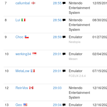
7
callumbal
28:55
Nintendo
12/05/20
Entertainment
System
8
Lui
28:56
Nintendo
08/30/20
Entertainment
System
9
Choc
28:59
Emulator
01/27/20
Nestopia
10
werking34
29:01
Emulator
02/04/20
Mesen
10
MetaLow
29:01
Emulator
07/15/20
FCEUX 2.6.4
12
ReinVos
29:03
Nintendo
12/16/20
Entertainment
System
13
Geo
29:04
Emulator
12/16/20