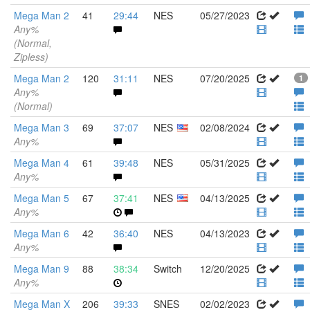
Mega Man 2
41
29:44
NES
05/27/2023
Any%
(Normal,
Zipless)
Mega Man 2
120
31:11
NES
07/20/2025
1
Any%
(Normal)
Mega Man 3
69
37:07
NES
02/08/2024
Any%
Mega Man 4
61
39:48
NES
05/31/2025
Any%
Mega Man 5
67
37:41
NES
04/13/2025
Any%
Mega Man 6
42
36:40
NES
04/13/2023
Any%
Mega Man 9
88
38:34
Switch
12/20/2025
Any%
Mega Man X
206
39:33
SNES
02/02/2023