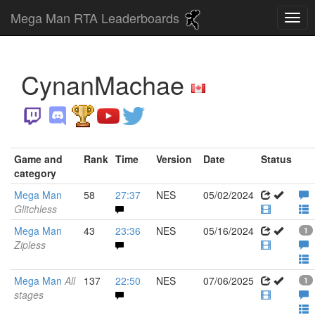
Mega Man RTA Leaderboards
CynanMachae
Game and
Rank
Time
Version
Date
Status
category
Mega Man
58
27:37
NES
05/02/2024
Glitchless
Mega Man
43
23:36
NES
05/16/2024
1
Zipless
Mega Man
All
137
22:50
NES
07/06/2025
1
stages