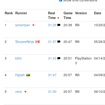
Show time conversions
Rank
Runner
Real
Game
Version
Date
Time
Time
1
sorantyan
31:29
20:38
Wii
10/25/
2
SlurpeeNinja
31:37
20:47
Wii
05/26/
3
btfm
31:43
20:51
PlayStation
04/14/
3
4
Hypah
31:47
20:57
Wii
04/09/
5
nero
31:50
20:57
Wii
06/10/