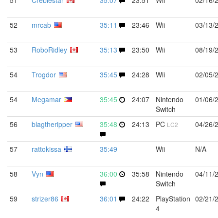
51
Creblestar
35:07
23:51
Wii
02/16/
52
mrcab
35:11
23:46
Wii
03/13/
53
RoboRidley
35:13
23:50
Wii
08/19/
54
Trogdor
35:45
24:28
Wii
02/05/
54
Megamar
35:45
24:07
Nintendo
01/06/
Switch
56
blagtheripper
35:48
24:13
PC
04/26/
LC2
57
rattokissa
35:49
Wii
N/A
58
Vyn
36:00
35:58
Nintendo
04/11/
Switch
59
strizer86
36:01
24:22
PlayStation
02/21/
4