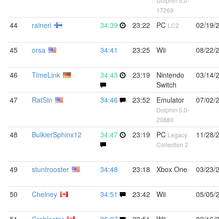
Dolphin 5.0-
17269
44
raineri
34:39
23:22
PC
02/19/
LC2
45
orsa
34:41
23:25
Wii
08/22/
46
TimeLink
34:43
23:19
Nintendo
03/14/
Switch
47
RatSin
34:46
23:52
Emulator
07/02/
Dolphin 5.0-
20880
48
BulkierSphinx12
34:47
23:19
PC
11/28/
Legacy
Collection 2
49
stuntrooster
34:48
23:18
Xbox One
03/23/
50
Chelney
34:51
23:42
Wii
05/05/