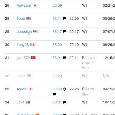
26
Agwawaf
33:09
Wii
02/21/
28
8butt
33:11
22:05
Wii
05/26/
29
bobbeigh
33:17
22:17
Wii
07/07/
30
Tony08
33:20
22:10
Wii
06/29/
31
gcm379
33:21
22:11
Emulator
12/15/
Dolphin
2509
32
Jiano
33:29
Wii
N/A
33
AsneL
33:30
22:25
PC
04/19/
LC2
Steam
34
Joka
33:31
Wii
10/15/