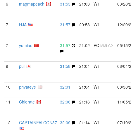
6
magmapeach
31:53
21:03
Wii
03/28/
7
HJA
31:57
20:58
Wii
12/29/
7
yumiao
31:57
21:02
PC
05/15/
MMLC2
9
pui
31:58
21:04
Wii
08/04/
10
privateye
32:01
21:04
Wii
08/30/
11
Chlorate
32:08
21:16
Wii
11/05/
12
CAPTAINFALCON37
32:09
21:14
Wii
07/10/