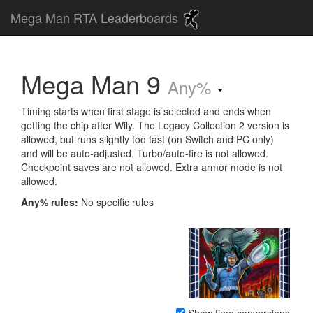
Mega Man RTA Leaderboards
Mega Man 9
Any%
Timing starts when first stage is selected and ends when
getting the chip after Wily. The Legacy Collection 2 version is
allowed, but runs slightly too fast (on Switch and PC only)
and will be auto-adjusted. Turbo/auto-fire is not allowed.
Checkpoint saves are not allowed. Extra armor mode is not
allowed.
Any% rules:
No specific rules