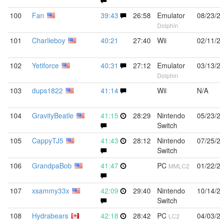
100
Fan
39:43
26:58
Emulator
08/23/
Dolphin
101
Charlieboy
40:21
27:40
Wii
02/11/
102
Yetiforce
40:31
27:12
Emulator
03/13/
Dolphin
103
dups1822
41:14
Wii
N/A
104
GravityBeatle
41:15
28:29
Nintendo
05/23/
Switch
105
CappyTJ5
41:43
28:12
Nintendo
07/25/
Switch
106
GrandpaBob
41:47
PC
01/22/
MMLC2
107
xsammy33x
42:09
29:40
Nintendo
10/14/
Switch
108
Hydrabears
42:18
28:42
PC
04/03/
LC2