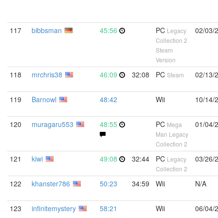
117
bibbsman
45:56
PC
02/03/
Legacy
Collection 2
Steam
Version
118
mrchris38
46:09
32:08
PC
02/13/
Steam
119
Barnowl
48:42
Wii
10/14/
120
muragaru553
48:55
PC
01/04/
Mega
Man Legacy
Collection 2
121
kiwi
49:08
32:44
PC
03/26/
Legacy
Collection 2
122
khanster786
50:23
34:59
Wii
N/A
123
infinitemystery
58:21
Wii
06/04/