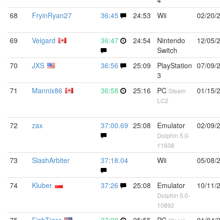
4
68
FryinRyan27
36:45
24:53
Wii
02/20/
69
Veigard
36:47
24:54
Nintendo
12/05/
Switch
70
JXS
36:56
25:09
PlayStation
07/09/
3
71
Mannix86
36:58
25:16
PC
01/15/
Steam
LC2
72
zax
37:00.69
25:08
Emulator
02/09/
Dolphin 5.0-
11608
73
SlashArbiter
37:18.04
Wii
05/08/
74
Kluber
37:26
25:08
Emulator
10/11/
Dolphin 5.0-
10892