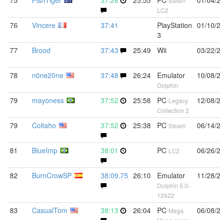
75
FishTiger
37:28
25:55
PC
01/04/
Steam
LC2
76
Vincere
37:41
PlayStation
01/10/
3
77
Brood
37:43
25:49
Wii
03/22/
78
n0ne20ne
37:48
26:24
Emulator
10/08/
Dolphin
79
mayoness
37:52
25:58
PC
12/08/
Legacy
Collection 2
79
Coltaho
37:52
25:38
PC
06/14/
Steam
81
BlueImp
38:01
PC
06/26/
LC2
82
BurnCrowSP
38:09.75
26:10
Emulator
11/28/
Dolphin 5.0-
12422
83
CasualTom
38:13
26:04
PC
06/08/
Mega