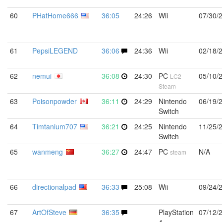
60
PHatHome666
36:05
24:26
Wii
07/30/
61
PepsiLEGEND
36:06
24:36
Wii
02/18/
62
nemui
36:08
24:30
PC
05/10/
LC2
Steam
63
Poisonpowder
36:11
24:29
Nintendo
06/19/
Switch
64
Timtanium707
36:21
24:25
Nintendo
11/25/
Switch
65
wanmeng
36:27
24:47
PC
N/A
steam
66
directionalpad
36:33
25:08
Wii
09/24/
67
ArtOfSteve
36:35
PlayStation
07/12/