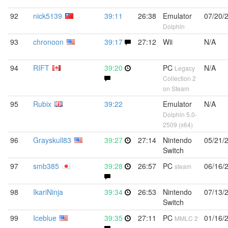
92
nick5139
39:11
26:38
Emulator
07/20/
Dolphin
93
chronoon
39:17
27:12
Wii
N/A
94
RIFT
39:20
PC
N/A
Legacy
Collection 2
on Steam
95
Rubix
39:22
Emulator
N/A
Dolphin 5.0-
2509 (x64)
96
Grayskull83
39:27
27:14
Nintendo
05/21/
Switch
97
smb385
39:28
26:57
PC
06/16/
steam
98
IkariNinja
39:34
26:53
Nintendo
07/13/
Switch
99
Iceblue
39:35
27:11
PC
01/16/
MMLC 2