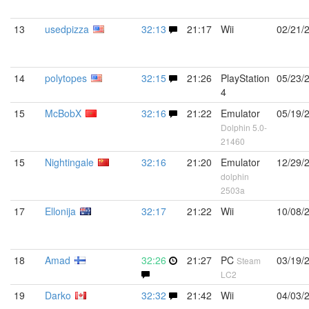
13
usedpizza
32:13
21:17
Wii
02/21/
14
polytopes
32:15
21:26
PlayStation
05/23/
4
15
McBobX
32:16
21:22
Emulator
05/19/
Dolphin 5.0-
21460
15
Nightingale
32:16
21:20
Emulator
12/29/
dolphin
2503a
17
Ellonija
32:17
21:22
Wii
10/08/
18
Amad
32:26
21:27
PC
03/19/
Steam
LC2
19
Darko
32:32
21:42
Wii
04/03/