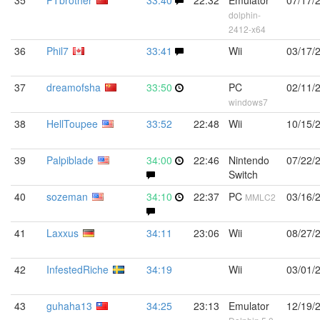
35
PTbrother
33:40
22:32
Emulator
07/17/
dolphin-
2412-x64
36
Phil7
33:41
Wii
03/17/
37
dreamofsha
33:50
PC
02/11/
windows7
38
HellToupee
33:52
22:48
Wii
10/15/
39
Palpiblade
34:00
22:46
Nintendo
07/22/
Switch
40
sozeman
34:10
22:37
PC
03/16/
MMLC2
41
Laxxus
34:11
23:06
Wii
08/27/
42
InfestedRiche
34:19
Wii
03/01/
43
guhaha13
34:25
23:13
Emulator
12/19/