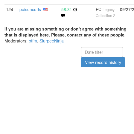
124
poisoncurls
58:31
PC
09/27/
Legacy
Collection 2
If you are missing something or don't agree with something
that is displayed here. Please, contact any of these people.
Moderators:
btfm
,
SlurpeeNinja
View record history