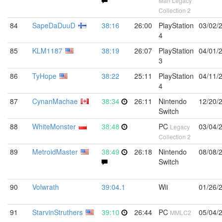
Man Legacy
Collection 2
84
SapeDaDuuD
38:16
26:00
PlayStation
03/02/
4
85
KLM1187
38:19
26:07
PlayStation
04/01/
3
86
TyHope
38:22
25:11
PlayStation
04/11/
4
87
CynanMachae
38:34
26:11
Nintendo
12/20/
Switch
88
WhiteMonster
38:48
PC
03/04/
Legacy
Collection 2
89
MetroidMaster
38:49
26:18
Nintendo
08/08/
Switch
90
Volwrath
39:04.1
Wii
01/26/
91
StarvinStruthers
39:10
26:44
PC
05/04/
MMLC2