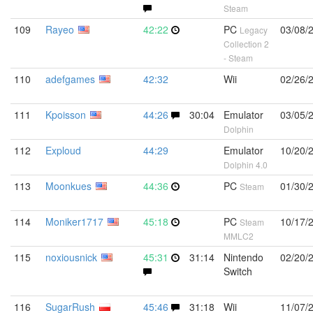
Steam
109
Rayeo
42:22
PC
03/08/
Legacy
Collection 2
- Steam
110
adefgames
42:32
Wii
02/26/
111
Kpoisson
44:26
30:04
Emulator
03/05/
Dolphin
112
Exploud
44:29
Emulator
10/20/
Dolphin 4.0
113
Moonkues
44:36
PC
01/30/
Steam
114
Moniker1717
45:18
PC
10/17/
Steam
MMLC2
115
noxiousnick
45:31
31:14
Nintendo
02/20/
Switch
116
SugarRush
45:46
31:18
Wii
11/07/