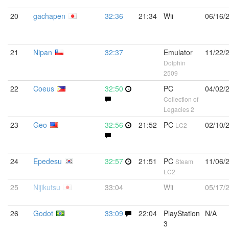
20
gachapen
32:36
21:34
Wii
06/16/
21
Nipan
32:37
Emulator
11/22/
Dolphin
2509
22
Coeus
32:50
PC
04/02/
Collection of
Legacies 2
23
Geo
32:56
21:52
PC
02/10/
LC2
24
Epedesu
32:57
21:51
PC
11/06/
Steam
LC2
25
Nijikutsu
33:04
Wii
05/17/
26
Godot
33:09
22:04
PlayStation
N/A
3