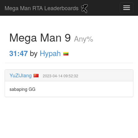
Mega Man RTA Leaderboards
Mega Man 9
Any%
by
Hypah
31:47
YuZiJiang
2023-04-14 09:52:32
sabaping GG