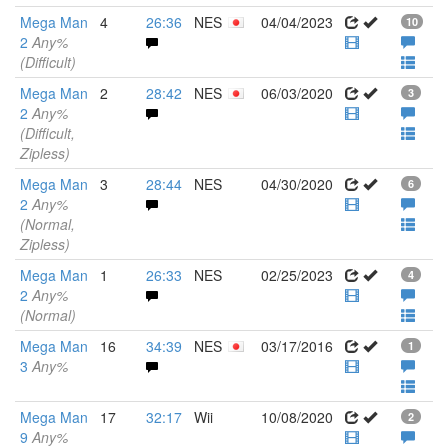
Mega Man
4
26:36
NES
04/04/2023
10
2
Any%
(Difficult)
Mega Man
2
28:42
NES
06/03/2020
3
2
Any%
(Difficult,
Zipless)
Mega Man
3
28:44
NES
04/30/2020
6
2
Any%
(Normal,
Zipless)
Mega Man
1
26:33
NES
02/25/2023
4
2
Any%
(Normal)
Mega Man
16
34:39
NES
03/17/2016
1
3
Any%
Mega Man
17
32:17
Wii
10/08/2020
2
9
Any%