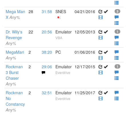
Mega Man
28
31:58
SNES
04/21/2016
3
X
Any%
Dr. Wily's
22
20:56
Emulator
12/05/2013
1
Revenge
VBA
Any%
MegaMari
2
38:20
PC
01/06/2016
Any%
Rockman
2
29:06
Emulator
12/17/2015
1
3 Burst
Everdrive
Chaser
Any%
Rockman
2
32:51
Emulator
11/25/2017
No
Everdrive
Constancy
Any%