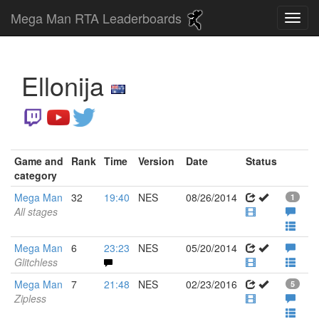
Mega Man RTA Leaderboards
Ellonija
Game and
Rank
Time
Version
Date
Status
category
Mega Man
32
19:40
NES
08/26/2014
1
All stages
Mega Man
6
23:23
NES
05/20/2014
Glitchless
Mega Man
7
21:48
NES
02/23/2016
5
Zipless