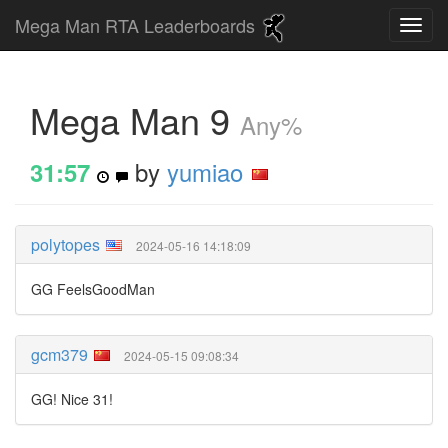
Mega Man RTA Leaderboards
Mega Man 9
Any%
by
yumiao
31:57
polytopes
2024-05-16 14:18:09
GG FeelsGoodMan
gcm379
2024-05-15 09:08:34
GG! Nice 31!