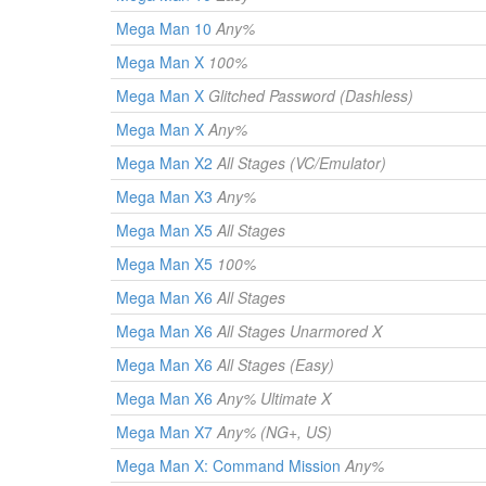
Mega Man 10
Any%
Mega Man X
100%
Mega Man X
Glitched Password (Dashless)
Mega Man X
Any%
Mega Man X2
All Stages (VC/Emulator)
Mega Man X3
Any%
Mega Man X5
All Stages
Mega Man X5
100%
Mega Man X6
All Stages
Mega Man X6
All Stages Unarmored X
Mega Man X6
All Stages (Easy)
Mega Man X6
Any% Ultimate X
Mega Man X7
Any% (NG+, US)
Mega Man X: Command Mission
Any%