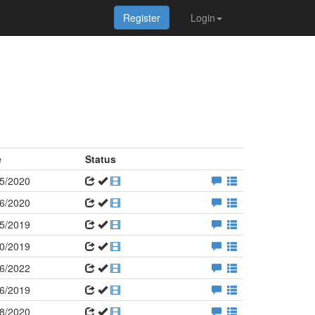
Register
Login
e
Status
5/2020
6/2020
5/2019
0/2019
6/2022
6/2019
8/2020