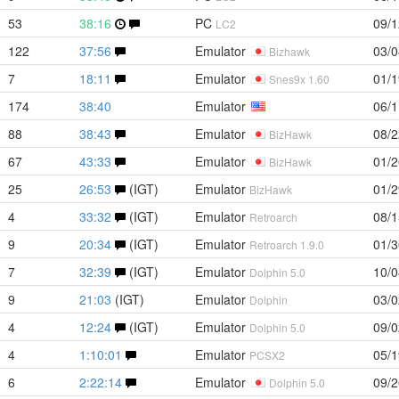
53
38:16
PC
09/1
LC2
122
37:56
Emulator
03/0
Bizhawk
7
18:11
Emulator
01/1
Snes9x 1.60
174
38:40
Emulator
06/1
88
38:43
Emulator
08/2
BizHawk
67
43:33
Emulator
01/2
BizHawk
25
26:53
(IGT)
Emulator
01/2
BizHawk
4
33:32
(IGT)
Emulator
08/1
Retroarch
9
20:34
(IGT)
Emulator
01/3
Retroarch 1.9.0
7
32:39
(IGT)
Emulator
10/0
Dolphin 5.0
9
21:03
(IGT)
Emulator
03/0
Dolphin
4
12:24
(IGT)
Emulator
09/0
Dolphin 5.0
4
1:10:01
Emulator
05/1
PCSX2
6
2:22:14
Emulator
09/2
Dolphin 5.0