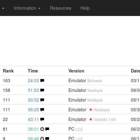
s
Information
Resources
Help
Rank
Time
Version
Dat
163
24:02
Emulator
03/1
Bizhawk
158
31:53
Emulator
09/0
Nestopia
111
30:52
Emulator
05/1
Nestopia
111
39:25
Emulator
05/3
Nestopia
22
43:11
Emulator
05/2
Snes9x 1.60
81
38:01
PC
06/2
LC2
9
38:48
PC
06/1
LC2