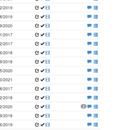
2/2019
8/2019
9/2020
1/2017
2/2017
6/2018
9/2018
5/2020
0/2021
8/2017
2/2018
2/2020
2
9/2018
6/2019