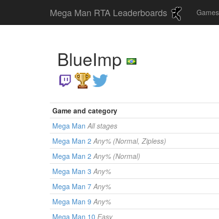
Mega Man RTA Leaderboards
Game
BlueImp
Game and category
Mega Man
All stages
Mega Man 2
Any% (Normal, Zipless)
Mega Man 2
Any% (Normal)
Mega Man 3
Any%
Mega Man 7
Any%
Mega Man 9
Any%
Mega Man 10
Easy