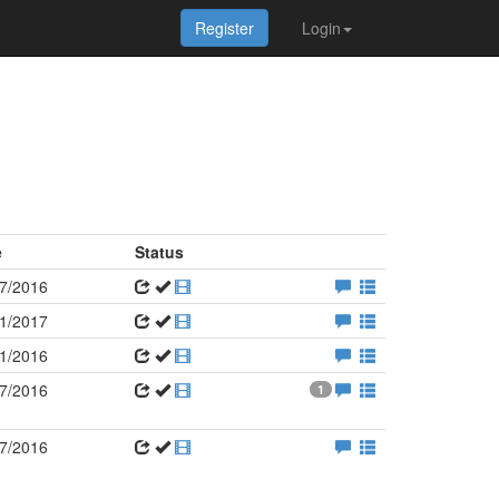
Register
Login
e
Status
7/2016
1/2017
1/2016
7/2016
1
7/2016