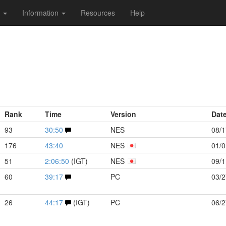
s
Information
Resources
Help
Rank
Time
Version
Dat
93
30:50
NES
08/1
176
43:40
NES
01/0
51
2:06:50
(IGT)
NES
09/1
60
39:17
PC
03/2
26
44:17
(IGT)
PC
06/2