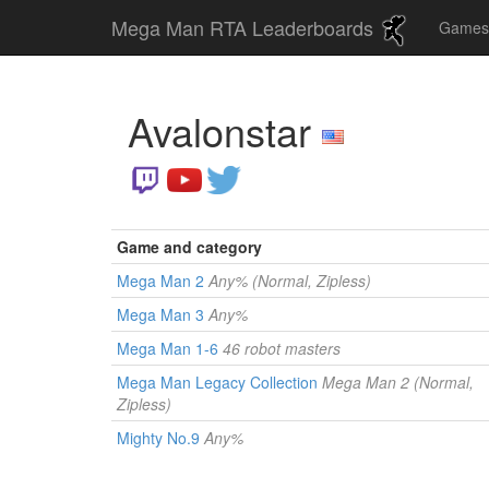
Mega Man RTA Leaderboards
Game
Avalonstar
Game and category
Mega Man 2
Any% (Normal, Zipless)
Mega Man 3
Any%
Mega Man 1-6
46 robot masters
Mega Man Legacy Collection
Mega Man 2 (Normal,
Zipless)
Mighty No.9
Any%