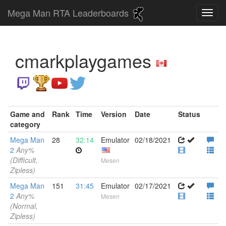
Mega Man RTA Leaderboards
cmarkplaygames
Game and
Rank
Time
Version
Date
Status
category
Mega Man
28
32:14
Emulator
02/18/2021
2
Any%
(Difficult,
Mesen
Zipless)
Mega Man
151
31:45
Emulator
02/17/2021
2
Any%
Mesen
(Normal,
Zipless)