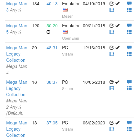
Mega Man
134
40:13
Emulator
04/10/2019
3
Any%
Mesen
Mega Man
120
50:20
Emulator
09/21/2018
5
Any%
OpenEmu
Mega Man
20
48:31
PC
12/16/2018
Legacy
Steam
Collection
Mega Man
4
Mega Man
16
38:37
PC
10/05/2018
Legacy
Steam
Collection
Mega Man
2 Any%
(Difficult)
Mega Man
13
37:05
PC
06/22/2020
Legacy
Steam
Collection