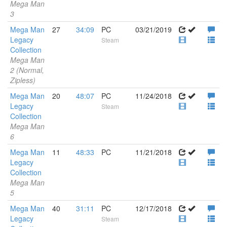
Mega Man
3
Mega Man
27
34:09
PC
03/21/2019
Legacy
Steam
Collection
Mega Man
2 (Normal,
Zipless)
Mega Man
20
48:07
PC
11/24/2018
Legacy
Steam
Collection
Mega Man
6
Mega Man
11
48:33
PC
11/21/2018
Legacy
Collection
Mega Man
5
Mega Man
40
31:11
PC
12/17/2018
Legacy
Steam