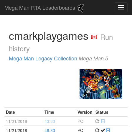
Mega Man RTA Leaderboards
cmarkplaygames
Run
history
Mega Man Legacy Collection
Mega Man 5
Date
Time
Version
Status
11/21/2018
43:33
PC
11/21/2018
48:33
PC