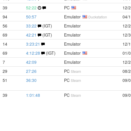
39
52:22
PC
12/2
94
50:57
Emulator
04/1
Duckstation
56
33:22
(IGT)
Emulator
12/2
69
42:21
(IGT)
Emulator
12/3
14
3:23:21
Emulator
12/1
69
4:12:28
(IGT)
Emulator
01/0
7
42:09
Emulator
12/2
29
27:26
PC
08/2
Steam
51
36:30
PC
09/0
Steam
39
1:01:48
PC
09/0
Steam