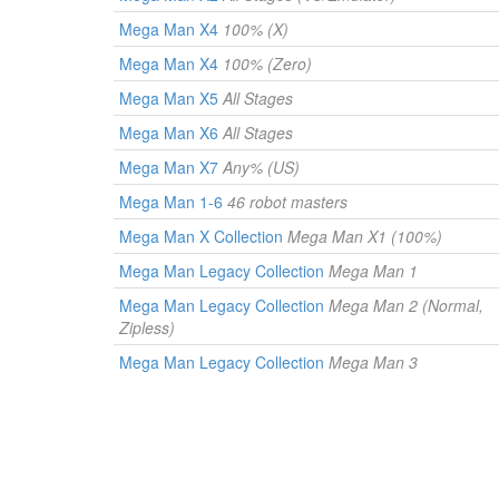
Mega Man X4
100% (X)
Mega Man X4
100% (Zero)
Mega Man X5
All Stages
Mega Man X6
All Stages
Mega Man X7
Any% (US)
Mega Man 1-6
46 robot masters
Mega Man X Collection
Mega Man X1 (100%)
Mega Man Legacy Collection
Mega Man 1
Mega Man Legacy Collection
Mega Man 2 (Normal,
Zipless)
Mega Man Legacy Collection
Mega Man 3