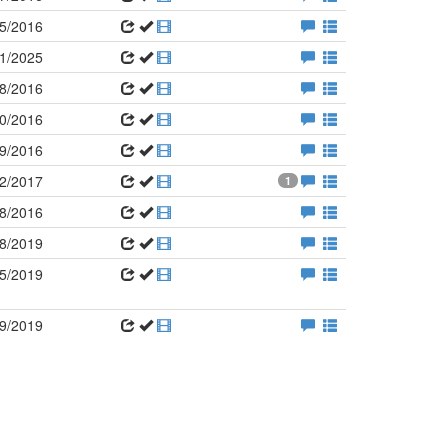
5/2016
1/2025
8/2016
0/2016
9/2016
2/2017
1
8/2016
8/2019
5/2019
9/2019