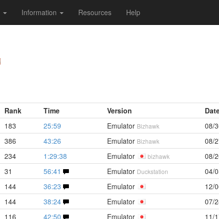
s
Information
Resources
Help
Rank
Time
Version
Dat
183
25:59
Emulator
08/3
Bizhawk
386
43:26
Emulator
08/2
Bizhawk
234
1:29:38
Emulator
08/2
bizhawk
31
56:41
Emulator
04/0
Duckstation
144
36:23
Emulator
12/0
144
38:24
Emulator
07/2
116
42:50
Emulator
11/1