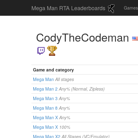
Mega Man RTA Leaderboards
Game
CodyTheCodeman
Game and category
Mega Man
All stages
Mega Man 2
Any% (Normal, Zipless)
Mega Man 3
Any%
Mega Man 8
Any%
Mega Man X
Any%
Mega Man X
100%
Mega Man X2
All Stages (VC/Emulator)