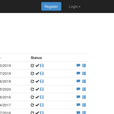
Register
Login
e
Status
0/2019
7/2019
6/2019
5/2024
6/2016
4/2017
7/2016