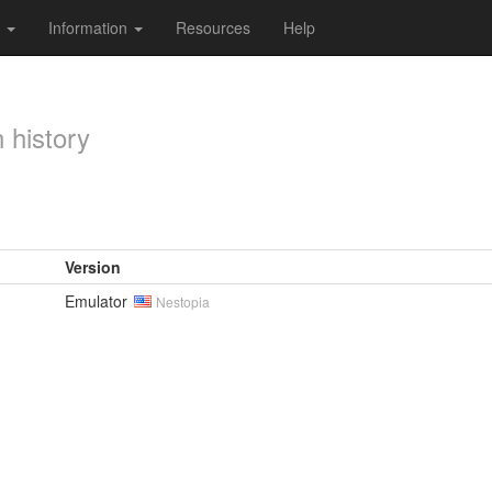
s
Information
Resources
Help
 history
Version
Emulator
Nestopia