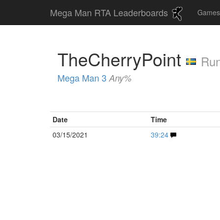
Mega Man RTA Leaderboards
Game
TheCherryPoint
Run
Mega Man 3
Any%
Date
Time
03/15/2021
39:24