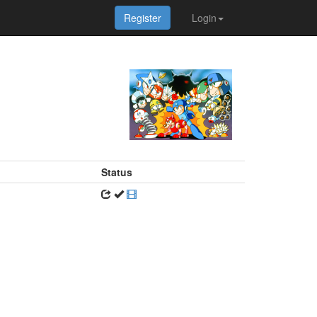
Register
Login
Status