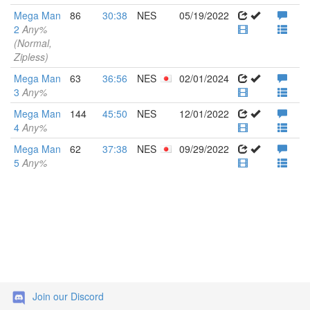
Mega Man
86
30:38
NES
05/19/2022
2
Any%
(Normal,
Zipless)
Mega Man
63
36:56
NES
02/01/2024
3
Any%
Mega Man
144
45:50
NES
12/01/2022
4
Any%
Mega Man
62
37:38
NES
09/29/2022
5
Any%
Join our Discord