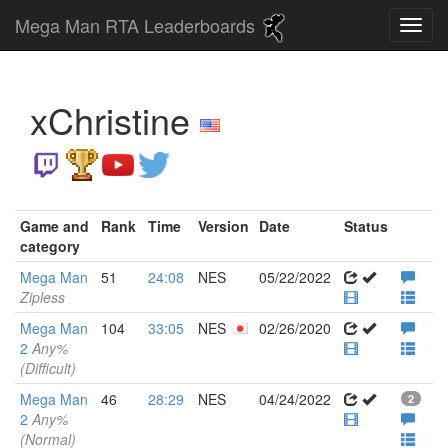
Mega Man RTA Leaderboards
xChristine
Game and
Rank
Time
Version
Date
Status
category
Mega Man
51
24:08
NES
05/22/2022
Zipless
Mega Man
104
33:05
NES
02/26/2020
2
Any%
(Difficult)
Mega Man
46
28:29
NES
04/24/2022
2
2
Any%
(Normal)