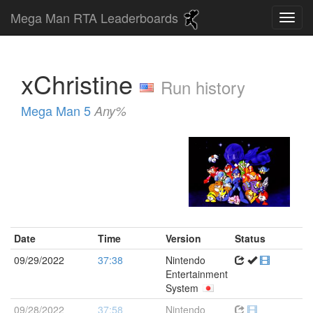
Mega Man RTA Leaderboards
xChristine
Run history
Mega Man 5
Any%
Date
Time
Version
Status
09/29/2022
37:38
Nintendo
Entertainment
System
09/28/2022
37:58
Nintendo