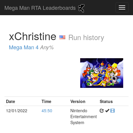
Mega Man RTA Leaderboards
xChristine
Run history
Mega Man 4
Any%
Date
Time
Version
Status
12/01/2022
45:50
Nintendo
Entertainment
System