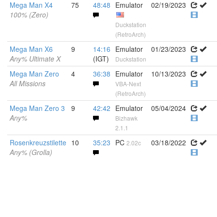
Mega Man X4
75
48:48
Emulator
02/19/2023
100% (Zero)
Duckstation
(RetroArch)
Mega Man X6
9
14:16
Emulator
01/23/2023
Any% Ultimate X
(IGT)
Duckstation
Mega Man Zero
4
36:38
Emulator
10/13/2023
All Missions
VBA-Next
(RetroArch)
Mega Man Zero 3
9
42:42
Emulator
05/04/2024
Any%
Bizhawk
2.1.1
Rosenkreuzstilette
10
35:23
PC
03/18/2022
2.02c
Any% (Grolla)