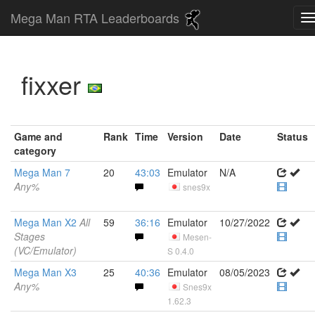
Mega Man RTA Leaderboards
fixxer
Game and
Rank
Time
Version
Date
Status
category
Mega Man 7
20
43:03
Emulator
N/A
Any%
snes9x
Mega Man X2
All
59
36:16
Emulator
10/27/2022
Stages
Mesen-
(VC/Emulator)
S 0.4.0
Mega Man X3
25
40:36
Emulator
08/05/2023
Any%
Snes9x
1.62.3