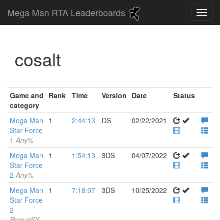
Mega Man RTA Leaderboards
cosalt
Game and
Rank
Time
Version
Date
Status
category
Mega Man
1
2:44:13
DS
02/22/2021
Star Force
1
Any%
Mega Man
1
1:54:13
3DS
04/07/2022
Star Force
2
Any%
Mega Man
1
7:18:07
3DS
10/25/2022
Star Force
2
RogueSX