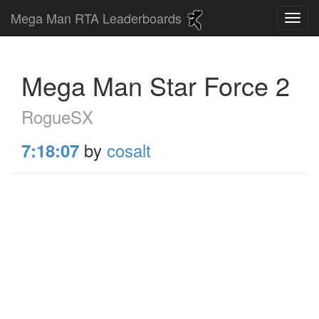
Mega Man RTA Leaderboards
Mega Man Star Force 2
RogueSX
by
cosalt
7:18:07