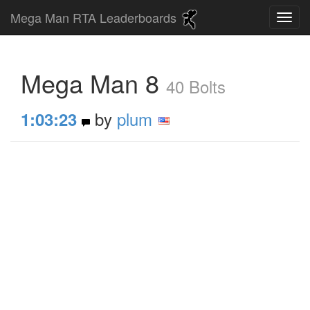
Mega Man RTA Leaderboards
Mega Man 8
40 Bolts
by
plum
1:03:23