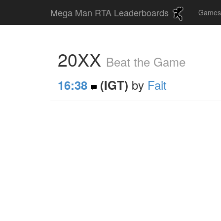
Mega Man RTA Leaderboards
Game
20XX
Beat the Game
by
Fait
16:38
(IGT)