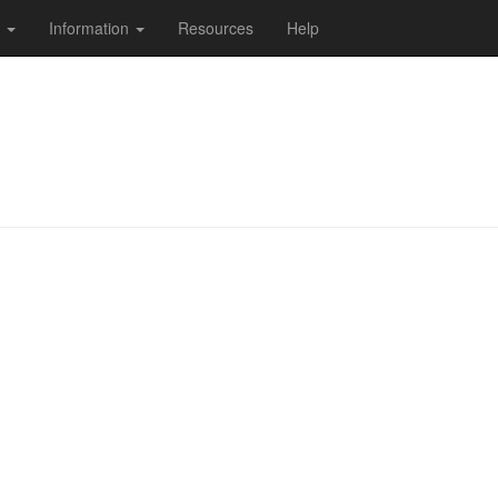
s
Information
Resources
Help