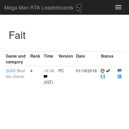
Mega Man RTA Leaderboards
Fait
Game and
Rank
Time
Version
Date
Status
category
20XX
Beat
4
16:38
PC
01/18/2018
the Game
(IGT)