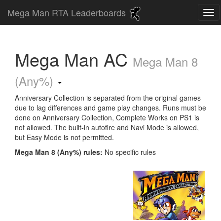
Mega Man RTA Leaderboards
Mega Man AC
Mega Man 8
(Any%)
Anniversary Collection is separated from the original games
due to lag differences and game play changes. Runs must be
done on Anniversary Collection, Complete Works on PS1 is
not allowed. The built-in autofire and Navi Mode is allowed,
but Easy Mode is not permitted.
Mega Man 8 (Any%) rules:
No specific rules