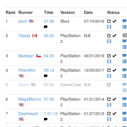
Rank
Runner
Time
Version
Date
Status
1
plum
51:56
Xbox
07/10/2016
2
Obdajr
52:52
PlayStation
N/A
1
2
3
Baddap1
54:23
PlayStation
06/01/2019
2
4
PeterAfro
55:14
PlayStation
12/05/2017
2
5
doicm
57:01
GameCube
N/A
6
MegaMarino
57:05
PlayStation
01/21/2014
2
7
Deathwysh
1:01:13
PlayStation
01/27/2015
2