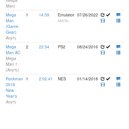
(Mega
Man)
Mega
1
14:59
Emulator
07/26/2022
Man
MiSTer
(Game
Gear)
Any%
Mega
2
22:34
PS2
08/24/2016
Man AC
Mega
Man 1
(Any%)
Rockman
1
2:02.41
NES
01/14/2018
2018
New
Year's
Any%