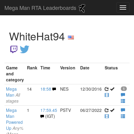
Mega Man RTA Leaderboards
WhiteHat94
Game
Rank
Time
Version
Date
Status
and
category
Mega
14
18:58
NES
12/30/2016
1
Man
All
stages
Mega
1
17:59.45
PSTV
06/27/2022
Man
(IGT)
Powered
Up
Any%