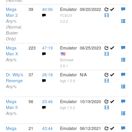
(Normal)
Mega
39
40:06
Emulator
09/20/2022
Man 2
FCEUX
Any%
2.2.2
(Normal,
Buster
Only)
Mega
223
47:19
Emulator
06/25/2023
Man X
Any%
Bizhawk
2.6.1
Dr. Wily's
37
26:18
Emulator
N/A
Revenge
bgb 1.5.9
Any%
Mega
56
23:46
Emulator
10/19/2020
Man II
bgb 1.5.2
Any%
Mega
21
43:44
Emulator
06/12/2021