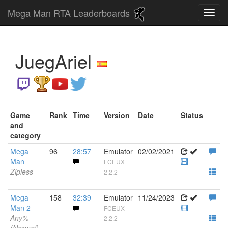
Mega Man RTA Leaderboards
JuegAriel
Game
Rank
Time
Version
Date
Status
and
category
Mega
96
28:57
Emulator
02/02/2021
Man
FCEUX
Zipless
2.2.2
Mega
158
32:39
Emulator
11/24/2023
Man 2
FCEUX
Any%
2.2.2