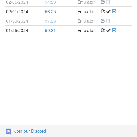
02/05/2024
54:28
Emulator
02/01/2024
56:25
Emulator
01/30/2024
57:28
Emulator
01/25/2024
59:31
Emulator
Join our Discord