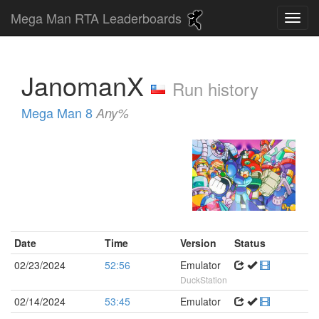
Mega Man RTA Leaderboards
JanomanX
Run history
Mega Man 8
Any%
Date
Time
Version
Status
02/23/2024
52:56
Emulator
DuckStation
02/14/2024
53:45
Emulator