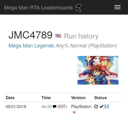
Mega Man RTA Leaderboards
JMC4789
Run history
Mega Man Legends
Any% Normal (PlayStation)
Date
Time
Version
Status
09/21/2018
44:30
(IGT)
PlayStation