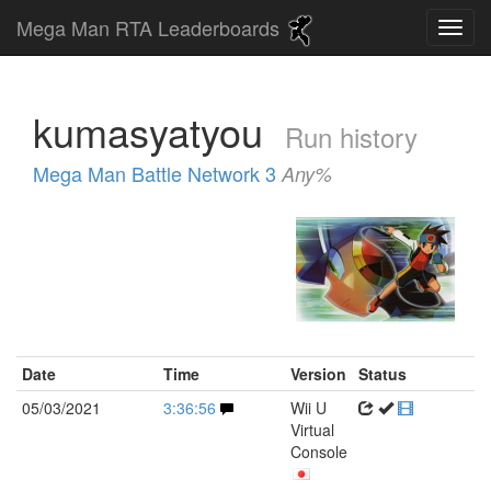
Mega Man RTA Leaderboards
kumasyatyou
Run history
Mega Man Battle Network 3
Any%
Date
Time
Version
Status
05/03/2021
3:36:56
Wii U
Virtual
Console