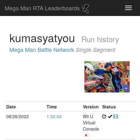
Mega Man RTA Leaderboards
kumasyatyou
Run history
Mega Man Battle Network
Single Segment
Date
Time
Version
Status
08/26/2022
1:32:43
Wii U
Virtual
Console