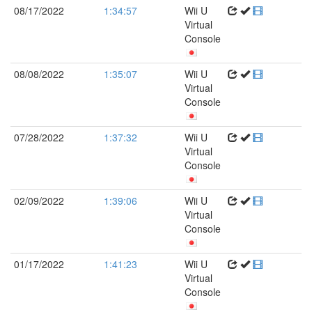
08/17/2022
1:34:57
Wii U
Virtual
Console
08/08/2022
1:35:07
Wii U
Virtual
Console
07/28/2022
1:37:32
Wii U
Virtual
Console
02/09/2022
1:39:06
Wii U
Virtual
Console
01/17/2022
1:41:23
Wii U
Virtual
Console