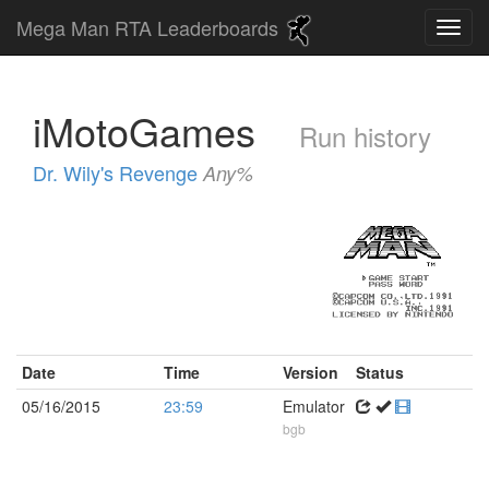
Mega Man RTA Leaderboards
iMotoGames
Run history
Dr. Wily's Revenge
Any%
Date
Time
Version
Status
05/16/2015
23:59
Emulator
bgb