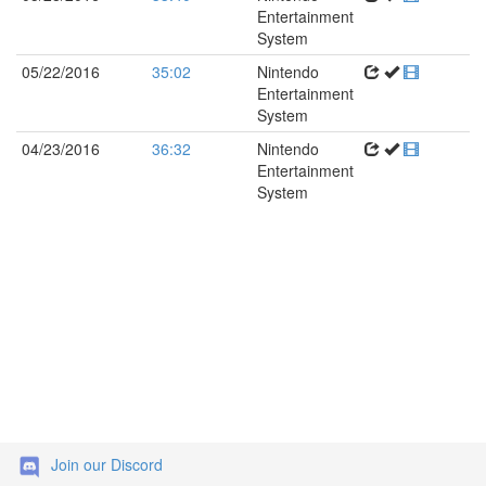
Entertainment
System
05/22/2016
35:02
Nintendo
Entertainment
System
04/23/2016
36:32
Nintendo
Entertainment
System
Join our Discord