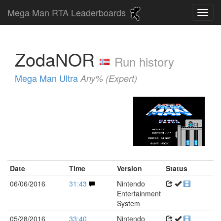
Mega Man RTA Leaderboards
ZodaNOR
Run history
Mega Man Ultra
Any% (Expert)
Date
Time
Version
Status
06/06/2016
31:43
Nintendo
Entertainment
System
05/28/2016
33:40
Nintendo