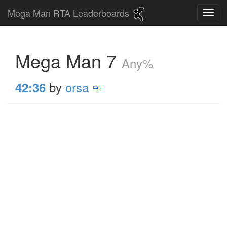
Mega Man RTA Leaderboards
Mega Man 7
Any%
by
orsa
42:36