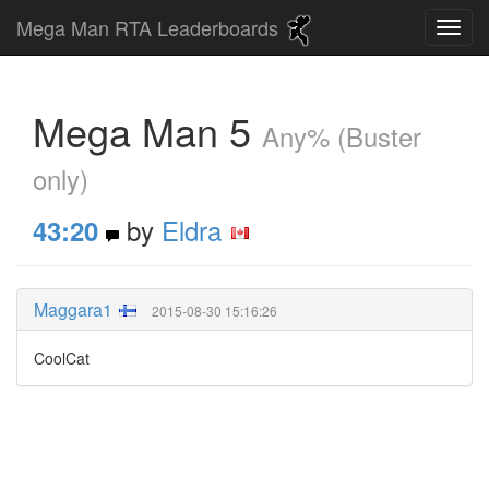
Mega Man RTA Leaderboards
Mega Man 5
Any% (Buster
only)
by
Eldra
43:20
Maggara1
2015-08-30 15:16:26
CoolCat