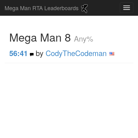
Mega Man RTA Leaderboards
Mega Man 8
Any%
by
CodyTheCodeman
56:41